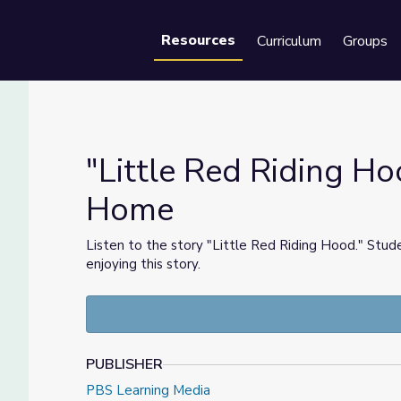
Resources
Curriculum
Groups
Se
"Little Red Riding Hoo
Home
at Home
Listen to the story "Little Red Riding Hood." Stud
enjoying this story.
PUBLISHER
PBS Learning Media