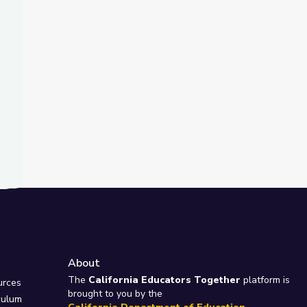
t Slide
nd
m | City Island
About
e
The
California Educators Together
platform is
urces
brought to you by the
culum