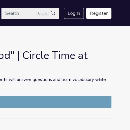
arch
Log In
Register
Ctrl K
Search
d" | Circle Time at
ents will answer questions and learn vocabulary while