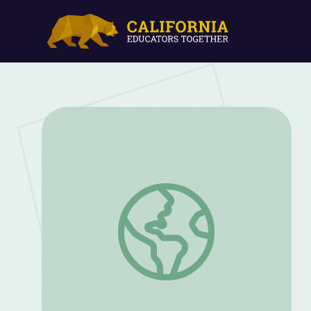
"Little Red Riding Hood" | Circle Time 