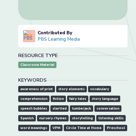
Contributed By
PBS Learning Media
RESOURCE TYPE
Classroom Material
KEYWORDS
awareness of print
story elements
vocabulary
comprehension
fiction
fairy tales
story language
speech bubbles
startled
lumberjack
conversation
Spanish
nursery rhymes
storytelling
listening skills
word meanings
VPM
Circle Time at Home
Preschool