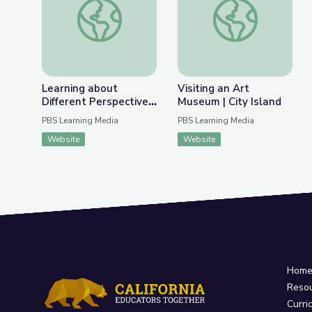
Previous Slide
Nex
Learning about Different Perspectives | City Isla
Visiting an Art Museu
Learning about
Visiting an Art
Different Perspectives
Museum | City Island
| City Island
PBS Learning Media
PBS Learning Media
Website
Website
Hom
Reso
Curri