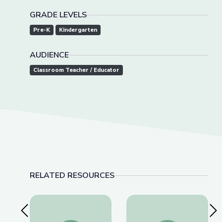
GRADE LEVELS
Pre-K
Kindergarten
AUDIENCE
Classroom Teacher / Educator
RELATED RESOURCES