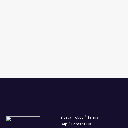
Privacy Policy
/
Terms
Help / Contact Us