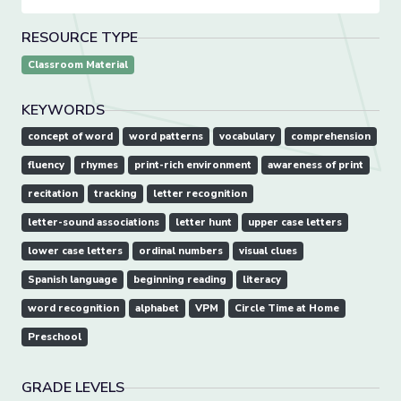
RESOURCE TYPE
Classroom Material
KEYWORDS
concept of word
word patterns
vocabulary
comprehension
fluency
rhymes
print-rich environment
awareness of print
recitation
tracking
letter recognition
letter-sound associations
letter hunt
upper case letters
lower case letters
ordinal numbers
visual clues
Spanish language
beginning reading
literacy
word recognition
alphabet
VPM
Circle Time at Home
Preschool
GRADE LEVELS