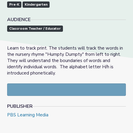
Pre-K
Kindergarten
AUDIENCE
Classroom Teacher / Educator
Learn to track print. The students will track the words in
the nursery rhyme "Humpty Dumpty" from left to right.
They will understand the boundaries of words and
identify individual words. The alphabet letter H/h is
introduced phonetically.
PUBLISHER
PBS Learning Media