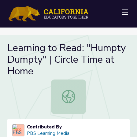
Me
Learning to Read: "Humpty
Dumpty" | Circle Time at
Home
Learning to Read: "Humpty Dumpty
Contributed By
PBS Learning Media