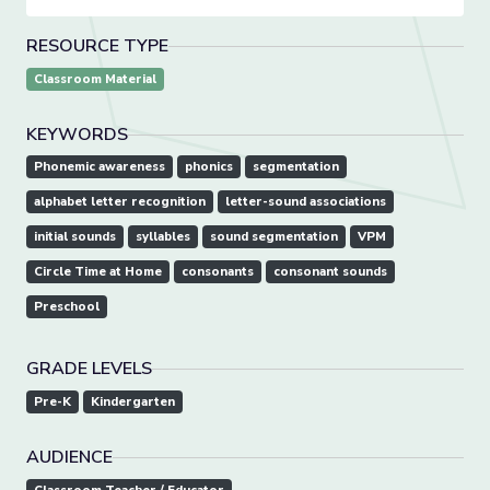
RESOURCE TYPE
Classroom Material
KEYWORDS
Phonemic awareness
phonics
segmentation
alphabet letter recognition
letter-sound associations
initial sounds
syllables
sound segmentation
VPM
Circle Time at Home
consonants
consonant sounds
Preschool
GRADE LEVELS
Pre-K
Kindergarten
AUDIENCE