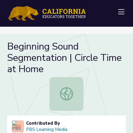
Me
Beginning Sound
Segmentation | Circle Time
at Home
Beginning Sound Segmentation | Ci
Contributed By
PBS Learning Media