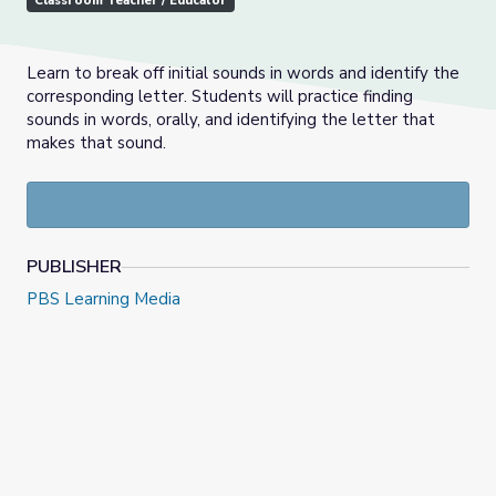
Classroom Teacher / Educator
Learn to break off initial sounds in words and identify the
corresponding letter. Students will practice finding
sounds in words, orally, and identifying the letter that
makes that sound.
PUBLISHER
PBS Learning Media