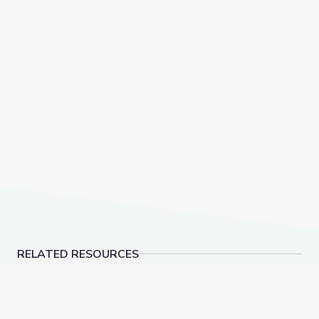
RELATED RESOURCES