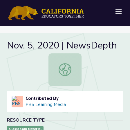
Me
Nov. 5, 2020 | NewsDepth
Nov. 5, 2020 | NewsDepth
Contributed By
PBS Learning Media
RESOURCE TYPE
Classroom Material