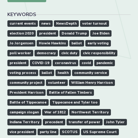
KEYWORDS
current events
news
NewsDepth
voter turnout
election 2020
president
Donald Trump
Joe Biden
Jo Jorgensen
Howie Hawkins
ballot
early voting
poll worker
democracy
civic duty
civic responsibility
president
COVID-19
coronavirus
covid
pandemic
voting process
ballot
health
community service
community project
volunteer
William Henry Harrison
President Harrison
Battle of Fallen Timbers
Battle of Tippecanoe
Tippecanoe and Tyler too
campaign slogan
War of 1812
Northwest Territory
Indiana Territory
precedent
transfer of power
John Tyler
vice president
party line
SCOTUS
US Supreme Court