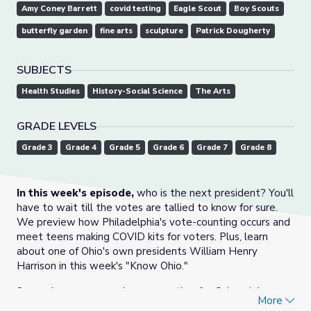
Amy Coney Barrett
covid testing
Eagle Scout
Boy Scouts
butterfly garden
fine arts
sculpture
Patrick Dougherty
SUBJECTS
Health Studies
History-Social Science
The Arts
GRADE LEVELS
Grade 3
Grade 4
Grade 5
Grade 6
Grade 7
Grade 8
In this week's episode,
who is the next president? You'll
have to wait till the votes are tallied to know for sure.
We preview how Philadelphia's vote-counting occurs and
meet teens making COVID kits for voters. Plus, learn
about one of Ohio's own presidents William Henry
Harrison in this week's "Know Ohio."
Snow showers are welcome weather for Colorado's
More
firefighters and two girls in Georgia are hoping to become