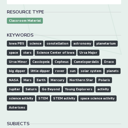
RESOURCE TYPE
Classroom Material
KEYWORDS
Iowa PBS
science
constellation
astronomy
planetarium
space
stars
Science Center of Iowa
Ursa Major
Ursa Minor
Cassiopeia
Cepheus
Camelopardalis
Draco
big dipper
little dipper
rover
sun
solar system
planets
NASA
Mars
Earth
Mercury
Northern Star
Polaris
Jupiter
Saturn
Go Beyond
Young Explorers
activity
science activity
STEM
STEM activity
space science activity
Asterisms
SUBJECTS