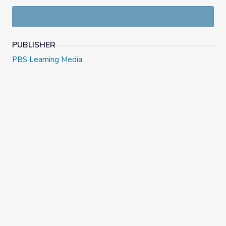
lives. The demonstrations were recorded in partnership
with and at the
Science Center of Iowa
.
PUBLISHER
PBS Learning Media