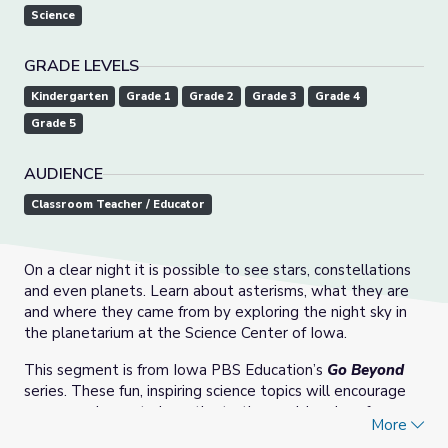
Science
GRADE LEVELS
Kindergarten
Grade 1
Grade 2
Grade 3
Grade 4
Grade 5
AUDIENCE
Classroom Teacher / Educator
On a clear night it is possible to see stars, constellations
and even planets. Learn about asterisms, what they are
and where they came from by exploring the night sky in
the planetarium at the Science Center of Iowa.
This segment is from Iowa PBS Education’s
Go Beyond
series. These fun, inspiring science topics will encourage
young explorers to investigate the world and perform
More
activities that show how science is at work in everyday