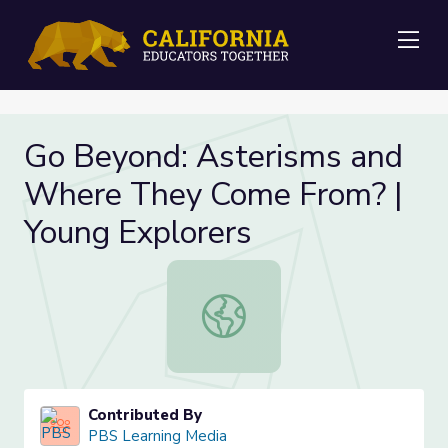
Me
Go Beyond: Asterisms and
Where They Come From? |
Young Explorers
Go Beyond: Asterisms and Where T
Contributed By
PBS Learning Media