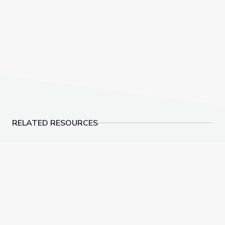
RELATED RESOURCES
Light | DIY Science Time
Colors Underwater