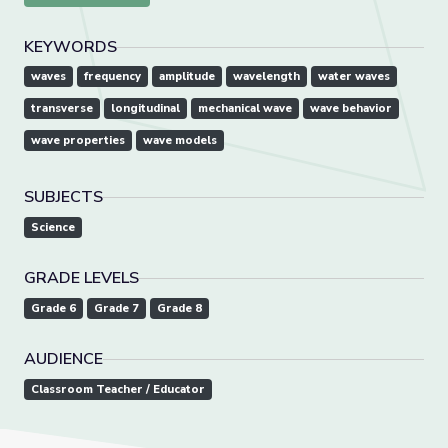
KEYWORDS
waves
frequency
amplitude
wavelength
water waves
transverse
longitudinal
mechanical wave
wave behavior
wave properties
wave models
SUBJECTS
Science
GRADE LEVELS
Grade 6
Grade 7
Grade 8
AUDIENCE
Classroom Teacher / Educator