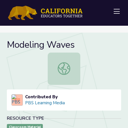
Me
Modeling Waves
Modeling Waves
Contributed By
PBS Learning Media
RESOURCE TYPE
Classroom Material