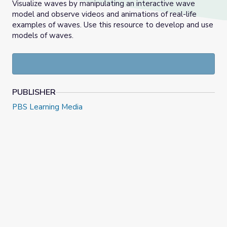
Visualize waves by manipulating an interactive wave
model and observe videos and animations of real-life
examples of waves. Use this resource to develop and use
models of waves.
PUBLISHER
PBS Learning Media