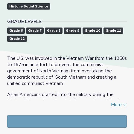
History-Social Science
GRADE LEVELS
Grade 6
Grade 7
Grade 8
Grade 9
Grade 10
Grade 11
Grade 12
The U.S. was involved in the Vietnam War from the 1950s
to 1975 in an effort to prevent the communist
government of North Vietnam from overtaking the
democratic republic of South Vietnam and creating a
unified communist Vietnam.
Asian Americans drafted into the military during the
Vietnam War spoke out against the war along with other
More
veterans when they came back from their tour of duty.
Japanese Americans Mike Nakayama and Scott
Shimabukuro were among over 100 veterans and civilian
contractors who participated in the 1971 Winter Soldier
Investigation in Detroit, Michigan. This was a 3-day event