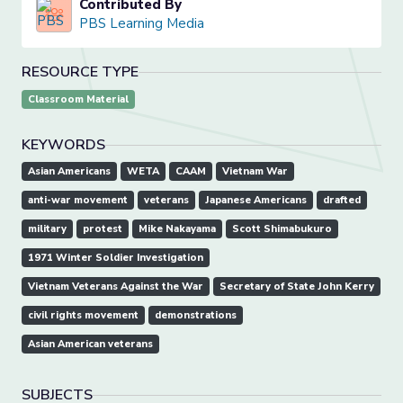
Contributed By
PBS Learning Media
RESOURCE TYPE
Classroom Material
KEYWORDS
Asian Americans
WETA
CAAM
Vietnam War
anti-war movement
veterans
Japanese Americans
drafted
military
protest
Mike Nakayama
Scott Shimabukuro
1971 Winter Soldier Investigation
Vietnam Veterans Against the War
Secretary of State John Kerry
civil rights movement
demonstrations
Asian American veterans
SUBJECTS