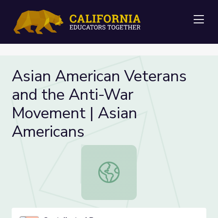
Me
Asian American Veterans
and the Anti-War
Movement | Asian
Americans
Asian American Veterans and the A