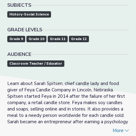
SUBJECTS
History-Social Science
GRADE LEVELS
Grade 9
Grade 10
Grade 11
Grade 12
AUDIENCE
Classroom Teacher / Educator
Learn about Sarah Spitsen, chief candle lady and food
giver of Feya Candle Company in Lincoln, Nebraska.
Spitsen started Feya in 2014 after the failure of her first
company, a retail candle store. Feya makes soy candles
and soaps, selling online and in stores. It also provides a
meal to a needy person worldwide for each candle sold.
Sarah became an entrepreneur after earning a psychology
degree.
More