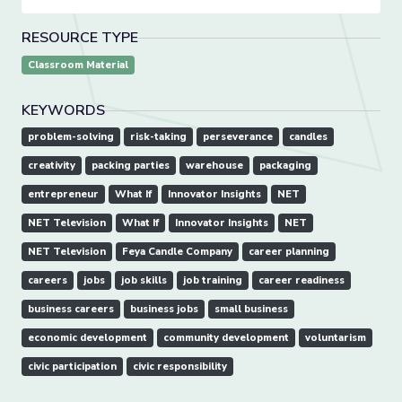
RESOURCE TYPE
Classroom Material
KEYWORDS
problem-solving
risk-taking
perseverance
candles
creativity
packing parties
warehouse
packaging
entrepreneur
What If
Innovator Insights
NET
NET Television
What If
Innovator Insights
NET
NET Television
Feya Candle Company
career planning
careers
jobs
job skills
job training
career readiness
business careers
business jobs
small business
economic development
community development
voluntarism
civic participation
civic responsibility