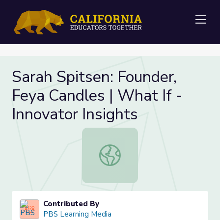
Me
Sarah Spitsen: Founder,
Feya Candles | What If -
Innovator Insights
Sarah Spitsen: Founder, Feya Candle
Contributed By
PBS Learning Media