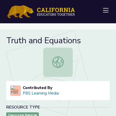
Me
Truth and Equations
Truth and Equations
Contributed By
PBS Learning Media
RESOURCE TYPE
Classroom Material