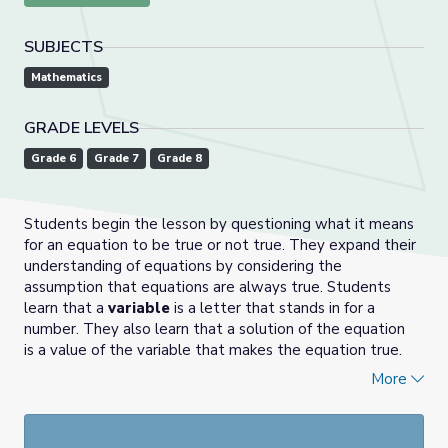
SUBJECTS
Mathematics
GRADE LEVELS
Grade 6
Grade 7
Grade 8
Students begin the lesson by questioning what it means
for an equation to be true or not true. They expand their
understanding of equations by considering the
assumption that equations are always true. Students
learn that a
variable
is a letter that stands in for a
number. They also learn that a solution of the equation
is a value of the variable that makes the equation true.
They find solutions to equations by using tape diagrams
More
or reasoning about the meaning of
solution
once an
equation is written. This lesson also introduces "next to"
notation (for example, 10
m
means 10•
m
).