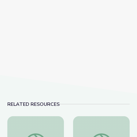
RELATED RESOURCES
The History of Zero | Zero to Infinity
Calculating the Area of