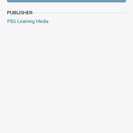
Grade 6, Episode 11: Unit 6, Lesson 2 | Illustrative Math
PUBLISHER
PBS Learning Media