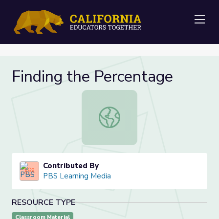
Me
Finding the Percentage
Finding the Percentage
Contributed By
PBS Learning Media
RESOURCE TYPE
Classroom Material