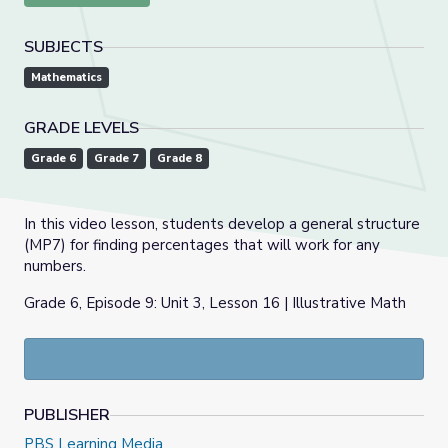
SUBJECTS
Mathematics
GRADE LEVELS
Grade 6
Grade 7
Grade 8
In this video lesson, students develop a general structure
(MP7) for finding percentages that will work for any
numbers.
Grade 6, Episode 9: Unit 3, Lesson 16 | Illustrative Math
PUBLISHER
PBS Learning Media