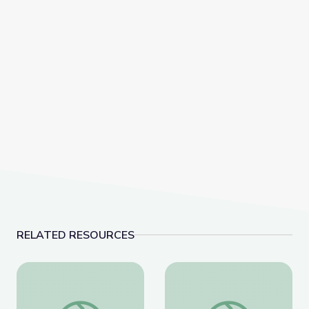
RELATED RESOURCES
The History of Zero | Zero to Infinity
Calculating the Area of