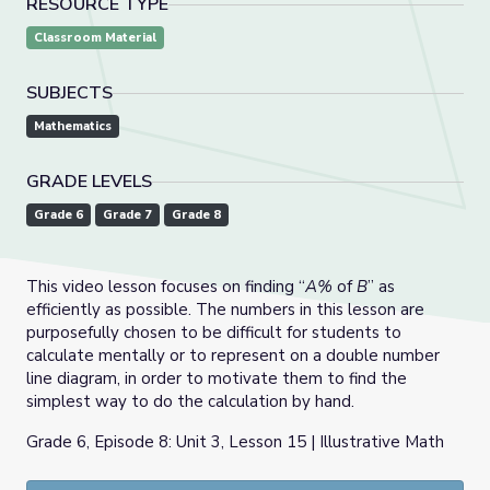
RESOURCE TYPE
Classroom Material
SUBJECTS
Mathematics
GRADE LEVELS
Grade 6
Grade 7
Grade 8
This video lesson focuses on finding “
A%
of
B
” as
efficiently as possible. The numbers in this lesson are
purposefully chosen to be difficult for students to
calculate mentally or to represent on a double number
line diagram, in order to motivate them to find the
simplest way to do the calculation by hand.
Grade 6, Episode 8: Unit 3, Lesson 15 | Illustrative Math