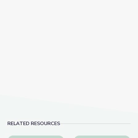
RELATED RESOURCES