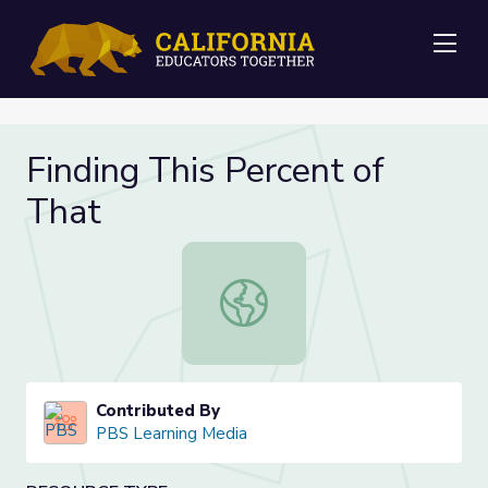
Me
Finding This Percent of
That
Finding This Percent of That
Contributed By
PBS Learning Media