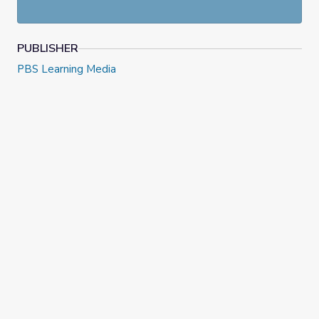
PUBLISHER
PBS Learning Media