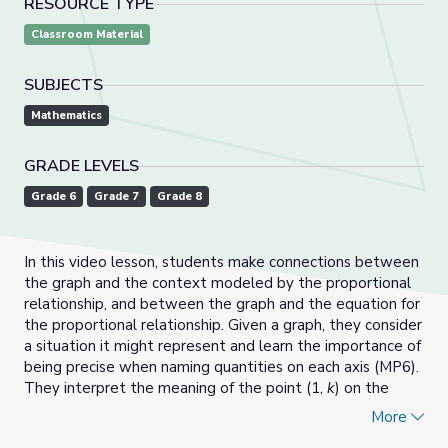
RESOURCE TYPE
Classroom Material
SUBJECTS
Mathematics
GRADE LEVELS
Grade 6
Grade 7
Grade 8
In this video lesson, students make connections between
the graph and the context modeled by the proportional
relationship, and between the graph and the equation for
the proportional relationship. Given a graph, they consider
a situation it might represent and learn the importance of
being precise when naming quantities on each axis (MP6).
They interpret the meaning of the point (1,
k
) on the
graph, both in term of the constant of proportionality
k
in
More
the equation
y
=
kx
and in terms of a constant rate in the