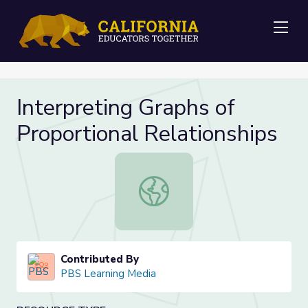
Me
Interpreting Graphs of
Proportional Relationships
Interpreting Graphs of Proportional
Contributed By
PBS Learning Media