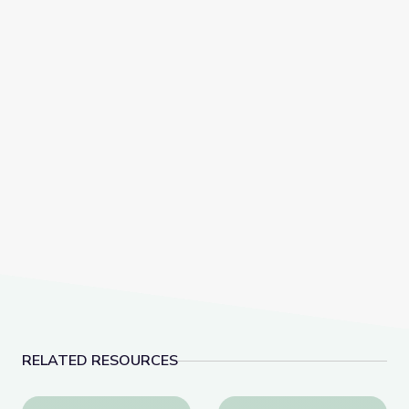
RELATED RESOURCES