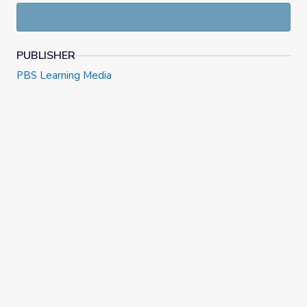
context.
Grade 7, Episode 6: Unit 2, Lesson 11 | Illustrative Math
PUBLISHER
PBS Learning Media