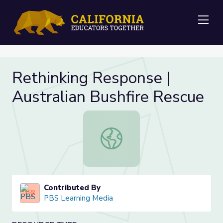
Me
Rethinking Response |
Australian Bushfire Rescue
Rethinking Response | Australian B
Contributed By
PBS Learning Media