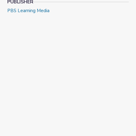
PUBLISHER
PBS Learning Media