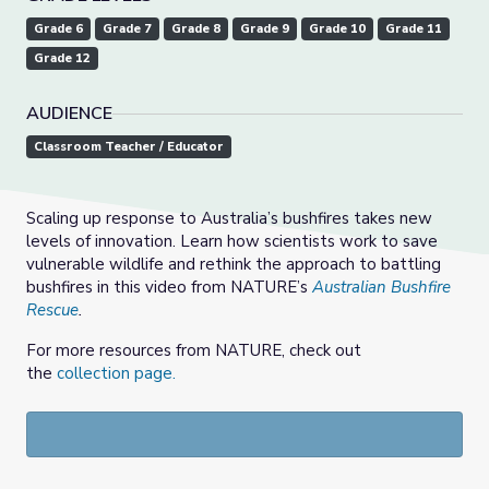
Grade 6
Grade 7
Grade 8
Grade 9
Grade 10
Grade 11
Grade 12
AUDIENCE
Classroom Teacher / Educator
Scaling up response to Australia’s bushfires takes new
levels of innovation. Learn how scientists work to save
vulnerable wildlife and rethink the approach to battling
bushfires in this video from NATURE’s
Australian Bushfire
Rescue
.
For more resources from NATURE, check out
the
collection page.