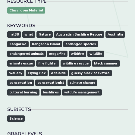
RESOURCE TYPE
Classroom Material
KEYWORDS
nat39
wnet
Nature
Australian Bushfire Rescue
Australia
Kangaroo
Kangaroo Island
endanged species
endangered animals
mega fire
wildfire
wildlife
animal rescue
fire fighter
wildfire rescue
black summer
wallaby
Flying Fox
Adelaide
glossy black cockatoo
conservation
conservationist
climate change
cultural burning
bushfires
wildlife management
SUBJECTS
Science
GRADE LEVELS