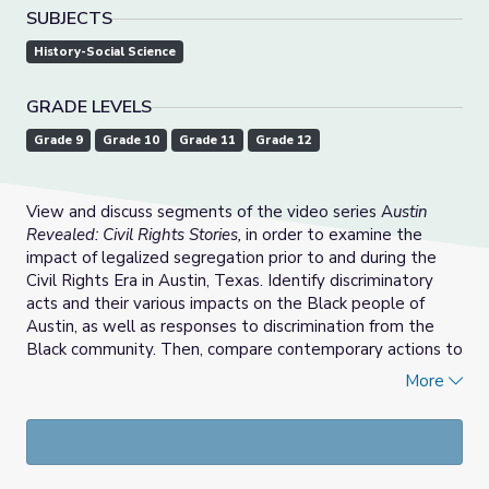
SUBJECTS
History-Social Science
GRADE LEVELS
Grade 9
Grade 10
Grade 11
Grade 12
View and discuss segments of the video series A
ustin
Revealed: Civil Rights Stories,
in order to examine the
impact of legalized segregation prior to and during the
Civil Rights Era in Austin, Texas. Identify discriminatory
acts and their various impacts on the Black people of
Austin, as well as responses to discrimination from the
Black community. Then, compare contemporary actions to
the actions of civil rights leaders from past decades. (See
More
the Support Materials for a lesson using these videos.)