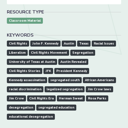
RESOURCE TYPE
Classroom Material
KEYWORDS
Civil Rights
John F. Kennedy
Austin
Texas
Racial Issues
Liberalism
Civil Rights Movement
Segregation
University of Texas at Austin
Austin Revealed
Civil Rights Stories
JFK
President Kennedy
Kennedy assassination
segregated south
African Americans
racial discrimination
legalized segregation
Jim Crow laws
Jim Crow
Civil Rights Era
Herman Sweat
Rosa Parks
desegregation
segregated education
educational desegregation