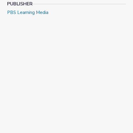
PUBLISHER
PBS Learning Media