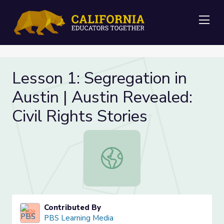
Me
Lesson 1: Segregation in
Austin | Austin Revealed:
Civil Rights Stories
Lesson 1: Segregation in Austin | Au
Contributed By
PBS Learning Media