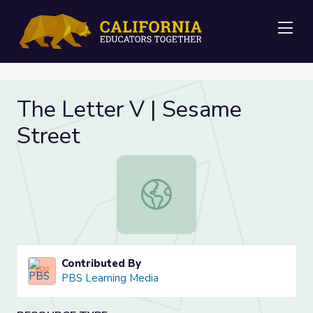
Me
The Letter V | Sesame
Street
The Letter V | Sesame Street
Contributed By
PBS Learning Media