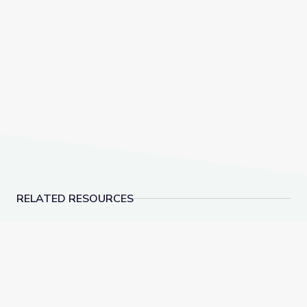
RELATED RESOURCES
The Letter U | Sesame Street
The Letter W | Sesa