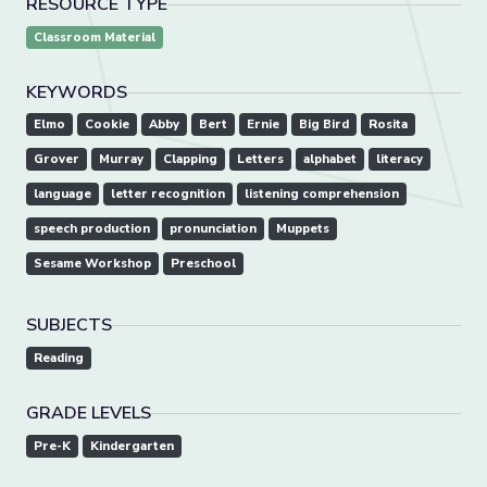
RESOURCE TYPE
Classroom Material
KEYWORDS
Elmo
Cookie
Abby
Bert
Ernie
Big Bird
Rosita
Grover
Murray
Clapping
Letters
alphabet
literacy
language
letter recognition
listening comprehension
speech production
pronunciation
Muppets
Sesame Workshop
Preschool
SUBJECTS
Reading
GRADE LEVELS
Pre-K
Kindergarten