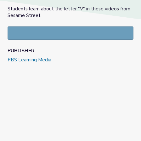
Students learn about the letter "V" in these videos from
Sesame Street.
PUBLISHER
PBS Learning Media