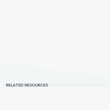
RELATED RESOURCES