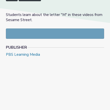
Students learn about the letter "M" in these videos from
Sesame Street.
PUBLISHER
PBS Learning Media