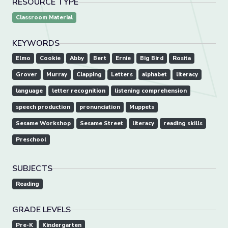
RESOURCE TYPE
Classroom Material
KEYWORDS
Elmo
Cookie
Abby
Bert
Ernie
Big Bird
Rosita
Grover
Murray
Clapping
Letters
alphabet
literacy
language
letter recognition
listening comprehension
speech production
pronunciation
Muppets
Sesame Workshop
Sesame Street
literacy
reading skills
Preschool
SUBJECTS
Reading
GRADE LEVELS
Pre-K
Kindergarten