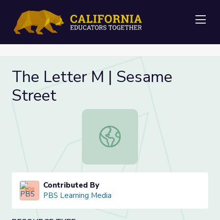
Me
The Letter M | Sesame
Street
The Letter M | Sesame Street
Contributed By
PBS Learning Media