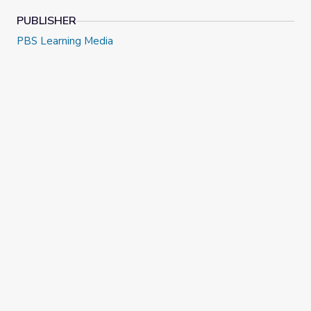
PUBLISHER
PBS Learning Media