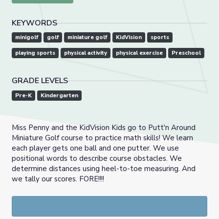
KEYWORDS
minigolf
golf
miniature golf
KidVision
sports
playing sports
physical activity
physical exercise
Preschool
GRADE LEVELS
Pre-K
Kindergarten
Miss Penny and the KidVision Kids go to Putt'n Around
Miniature Golf course to practice math skills! We learn
each player gets one ball and one putter. We use
positional words to describe course obstacles. We
determine distances using heel-to-toe measuring. And
we tally our scores. FORE!!!!