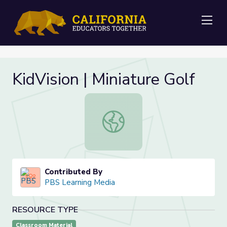
Me
KidVision | Miniature Golf
KidVision | Miniature Golf
Contributed By
PBS Learning Media
RESOURCE TYPE
Classroom Material