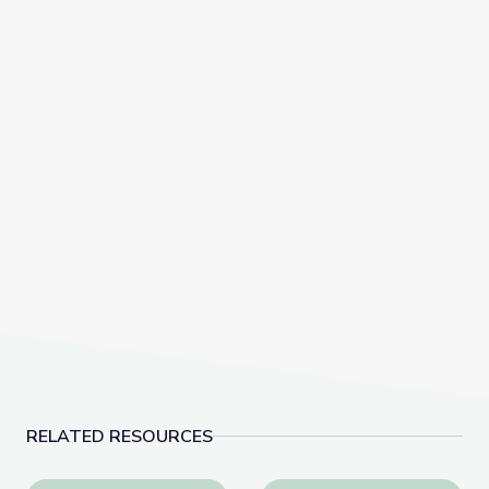
RELATED RESOURCES