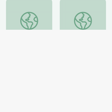
Learning about Different Perspectives | City Island
Visiting an Art Museum
Learning about Different
Visiting an Art Museum |
Perspectives | City Island
City Island
PBS Learning Media
PBS Learning Media
Website
Website