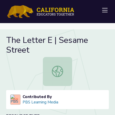
Me
The Letter E | Sesame
Street
The Letter E | Sesame Street
Contributed By
PBS Learning Media