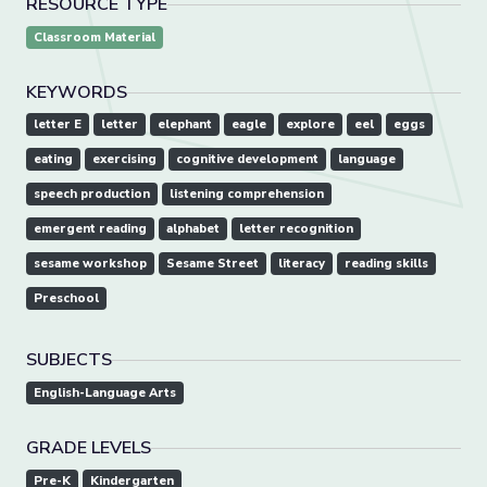
RESOURCE TYPE
Classroom Material
KEYWORDS
letter E
letter
elephant
eagle
explore
eel
eggs
eating
exercising
cognitive development
language
speech production
listening comprehension
emergent reading
alphabet
letter recognition
sesame workshop
Sesame Street
literacy
reading skills
Preschool
SUBJECTS
English-Language Arts
GRADE LEVELS
Pre-K
Kindergarten