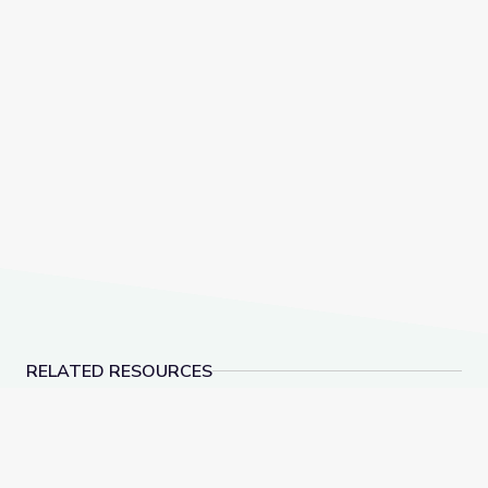
RELATED RESOURCES
Learning about Different Perspectives | City Island
Visiting a Library | Cit