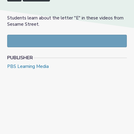
Students learn about the letter "E" in these videos from
Sesame Street.
PUBLISHER
PBS Learning Media