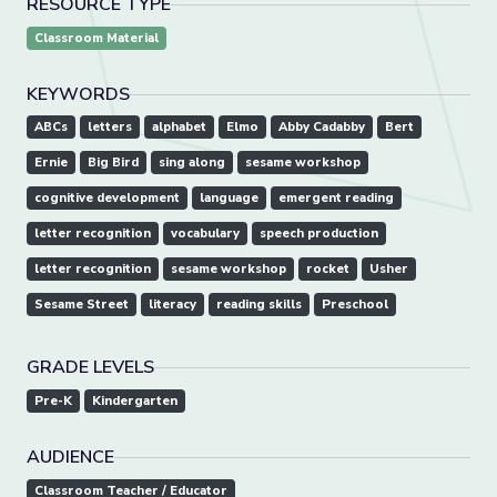
RESOURCE TYPE
Classroom Material
KEYWORDS
ABCs
letters
alphabet
Elmo
Abby Cadabby
Bert
Ernie
Big Bird
sing along
sesame workshop
cognitive development
language
emergent reading
letter recognition
vocabulary
speech production
letter recognition
sesame workshop
rocket
Usher
Sesame Street
literacy
reading skills
Preschool
GRADE LEVELS
Pre-K
Kindergarten
AUDIENCE
Classroom Teacher / Educator