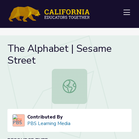
Me
The Alphabet | Sesame
Street
The Alphabet | Sesame Street
Contributed By
PBS Learning Media