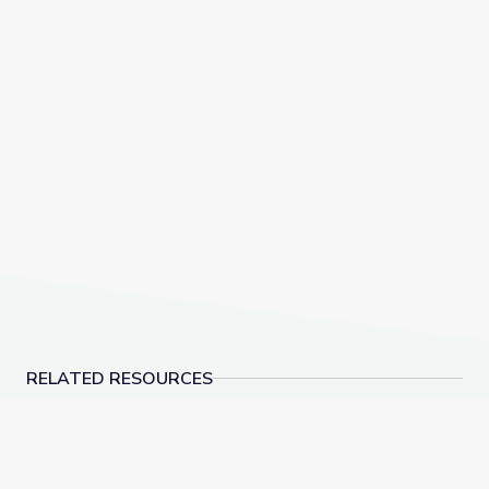
RELATED RESOURCES