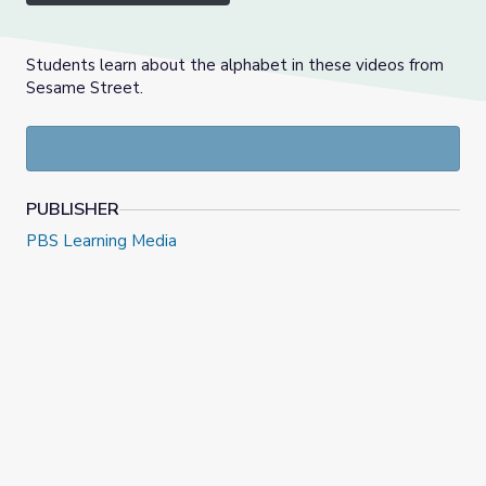
Students learn about the alphabet in these videos from
Sesame Street.
PUBLISHER
PBS Learning Media