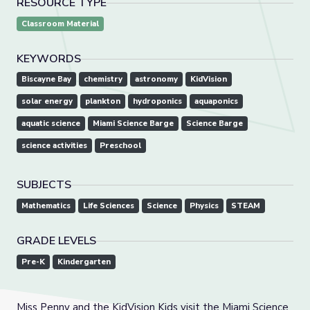
RESOURCE TYPE
Classroom Material
KEYWORDS
Biscayne Bay
chemistry
astronomy
KidVision
solar energy
plankton
hydroponics
aquaponics
aquatic science
Miami Science Barge
Science Barge
science activities
Preschool
SUBJECTS
Mathematics
Life Sciences
Science
Physics
STEAM
GRADE LEVELS
Pre-K
Kindergarten
Miss Penny and the KidVision Kids visit the Miami Science