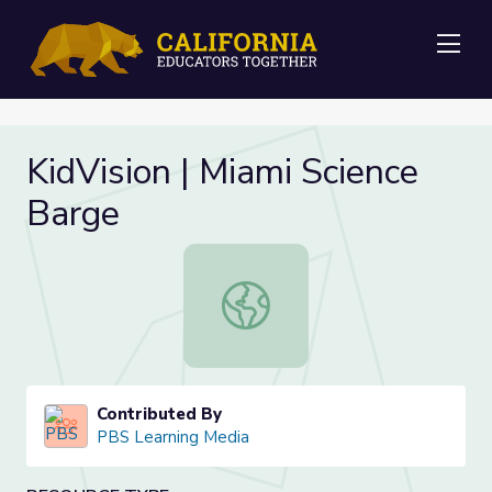
Me
KidVision | Miami Science
Barge
KidVision | Miami Science Barge
Contributed By
PBS Learning Media