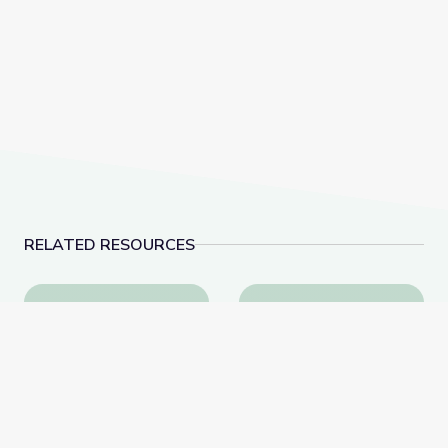
RELATED RESOURCES
Why Is History Important? | City Island
Visiting the Post Office