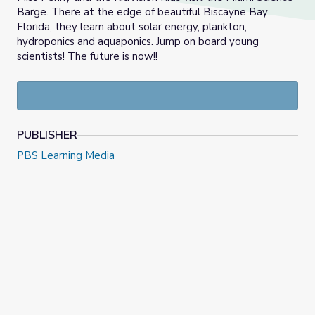
Barge. There at the edge of beautiful Biscayne Bay
Florida, they learn about solar energy, plankton,
hydroponics and aquaponics. Jump on board young
scientists! The future is now!!
PUBLISHER
PBS Learning Media