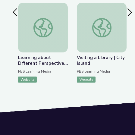
Previous Slide
Nex
Learning about Different Perspectives | City Isla
Visiting a Library | Ci
Learning about
Visiting a Library | City
Different Perspectives
Island
| City Island
PBS Learning Media
PBS Learning Media
Website
Website