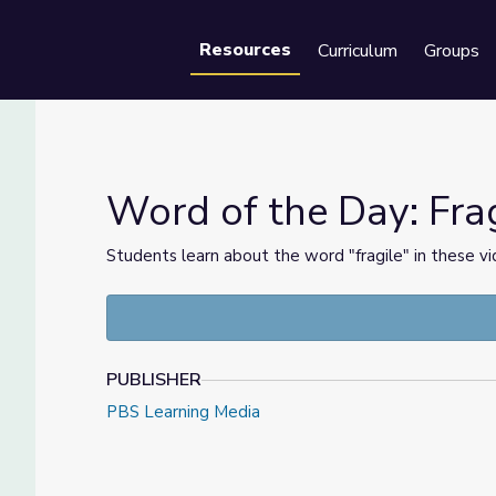
Resources
Curriculum
Groups
Se
Word of the Day: Frag
Students learn about the word "fragile" in these 
et
PUBLISHER
PBS Learning Media