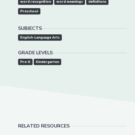
word recognition
word meanings
definitions
Preschool
SUBJECTS
English-Language Arts
GRADE LEVELS
Pre-K
Kindergarten
RELATED RESOURCES