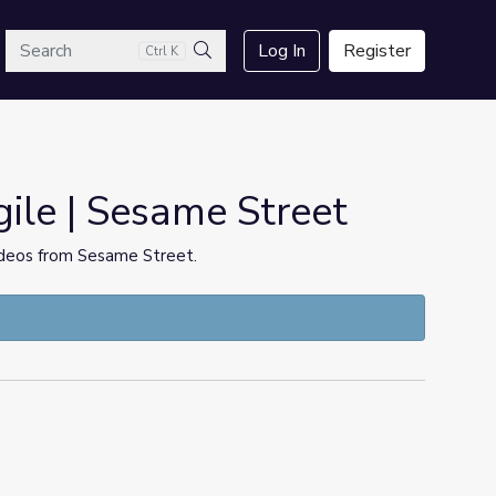
arch
Log In
Register
Ctrl K
Search
ile | Sesame Street
videos from Sesame Street.