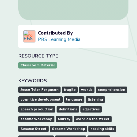
Contributed By
PBS Learning Media
RESOURCE TYPE
Classroom Material
KEYWORDS
Jesse Tyler Ferguson
fragile
words
comprehension
cognitive development
language
listening
speech production
definitions
adjectives
sesame workshop
Murray
word on the street
Sesame Street
Sesame Workshop
reading skills