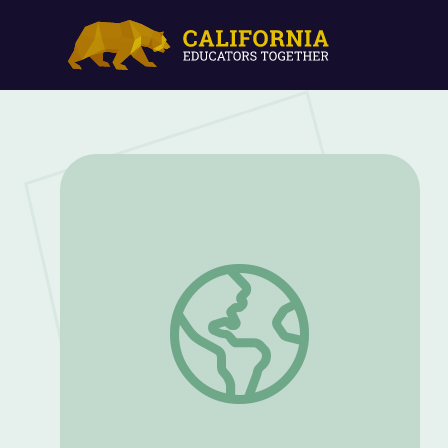
Word of the Day: Fragile | Sesame Stre