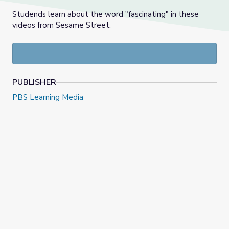
Studends learn about the word "fascinating" in these
videos from Sesame Street.
PUBLISHER
PBS Learning Media