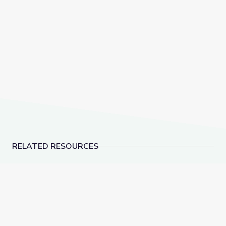
RELATED RESOURCES
Learning about Different Perspectives | City Island
Visiting a Library | Cit