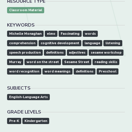
RESOURCE TYPE
Classroom Material
KEYWORDS
Michelle Monaghan
elmo
Fascinating
words
comprehension
cognitive development
language
listening
speech production
definitions
adjectives
sesame workshop
Murray
word on the street
Sesame Street
reading skills
word recognition
word meanings
definitions
Preschool
SUBJECTS
English-Language Arts
GRADE LEVELS
Pre-K
Kindergarten