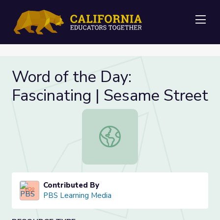
Me
Word of the Day:
Fascinating | Sesame Street
Word of the Day: Fascinating | Ses
Contributed By
PBS Learning Media