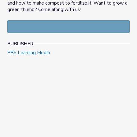
and how to make compost to fertilize it. Want to grow a
green thumb? Come along with us!
PUBLISHER
PBS Learning Media