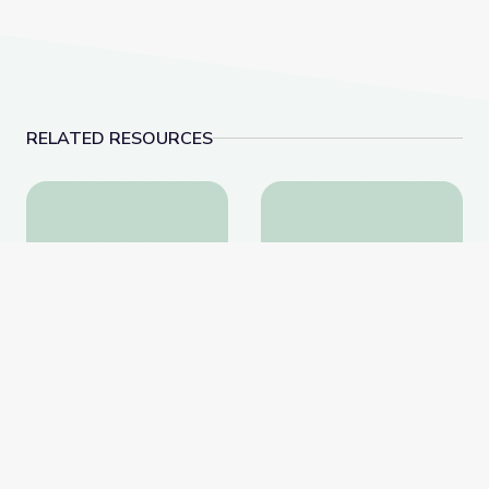
RELATED RESOURCES
Cranes and Pulleys | Vegas PBS STEAM Camp
Dinosaur Fossils | V
Cranes and Pulleys |
Dinosaur Fossils | Vegas
Vegas PBS STEAM Camp
PBS STEAM Camp
PBS Learning Media
PBS Learning Media
Website
Website