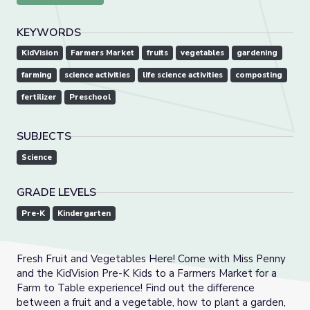
KEYWORDS
KidVision
Farmers Market
fruits
vegetables
gardening
farming
science activities
life science activities
composting
fertilizer
Preschool
SUBJECTS
Science
GRADE LEVELS
Pre-K
Kindergarten
Fresh Fruit and Vegetables Here! Come with Miss Penny
and the KidVision Pre-K Kids to a Farmers Market for a
Farm to Table experience! Find out the difference
between a fruit and a vegetable, how to plant a garden,