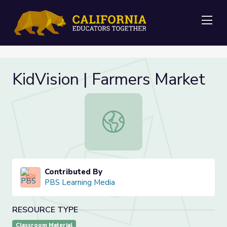
Me
KidVision | Farmers Market
KidVision | Farmers Market
Contributed By
PBS Learning Media
RESOURCE TYPE
Classroom Material