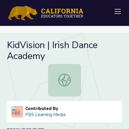
Me
KidVision | Irish Dance
Academy
KidVision | Irish Dance Academy
Contributed By
PBS Learning Media