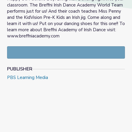
classroom. The Breffni Irish Dance Academy World Team
performs just for us! And their coach teaches Miss Penny
and the KidVision Pre-K Kids an Irish jig. Come along and
learn it with us! Put on your dancing shoes for this one!! To
learn more about Breffni Academy of Irish Dance visit:
www.breffniacademy.com
PUBLISHER
PBS Learning Media