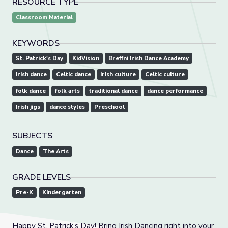
RESOURCE TYPE
Classroom Material
KEYWORDS
St. Patrick's Day
KidVision
Breffni Irish Dance Academy
Irish dance
Celtic dance
Irish culture
Celtic culture
folk dance
folk arts
traditional dance
dance performance
Irish jigs
dance styles
Preschool
SUBJECTS
Dance
The Arts
GRADE LEVELS
Pre-K
Kindergarten
Happy St. Patrick’s Day! Bring Irish Dancing right into your