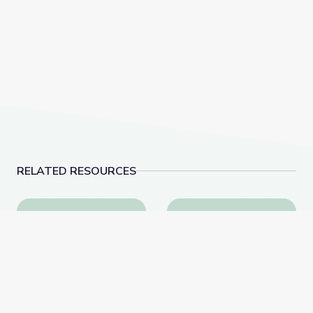
RELATED RESOURCES
Visiting an Art Museum | City Island
Dancing Shapes | Alm