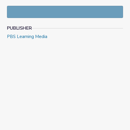
PUBLISHER
PBS Learning Media