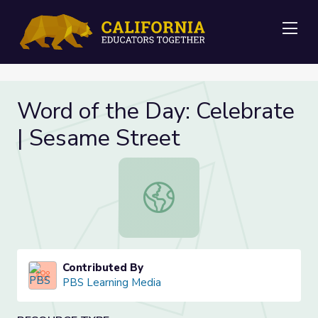
Me
Word of the Day: Celebrate
| Sesame Street
Word of the Day: Celebrate | Sesa
Contributed By
PBS Learning Media