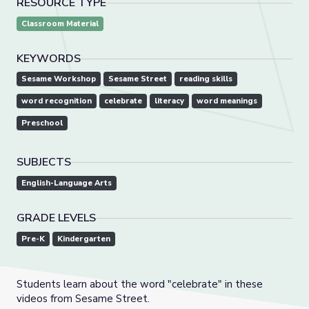
RESOURCE TYPE
Classroom Material
KEYWORDS
Sesame Workshop
Sesame Street
reading skills
word recognition
celebrate
literacy
word meanings
Preschool
SUBJECTS
English-Language Arts
GRADE LEVELS
Pre-K
Kindergarten
Students learn about the word "celebrate" in these
videos from Sesame Street.