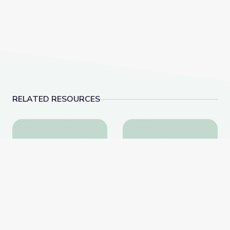
RELATED RESOURCES
Learning about Different Perspectives | City Island
Visiting a Library | Cit
Learning about Different
Visiting a Library | City