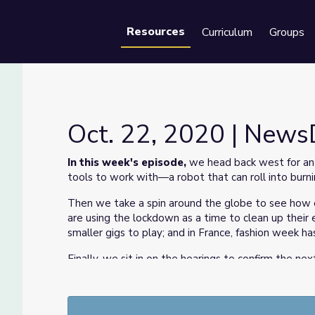
Resources
Curriculum
Groups
Se
Oct. 22, 2020 | New
In this week's episode,
we head back west for an 
tools to work with—a robot that can roll into burnin
Then we take a spin around the globe to see how ot
are using the lockdown as a time to clean up their 
smaller gigs to play; and in France, fashion week h
Finally, we sit in on the hearings to confirm the ne
electoral college's role is during the presidential el