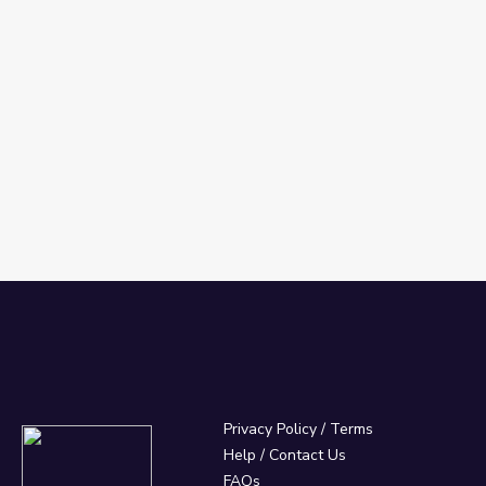
Privacy Policy
/
Terms
Help / Contact Us
FAQs