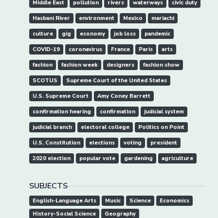
Middle East
pollution
rivers
waterways
civic duty
Hasbani River
environment
Mexico
mariachi
culture
gig
economy
job loss
pandemic
COVID-19
coronavirus
France
Paris
arts
fashion
fashion week
designers
fashion show
SCOTUS
Supreme Court of the United States
U.S. Supreme Court
Amy Coney Barrett
confirmation hearing
confirmation
judicial system
judicial branch
electoral college
Politics on Point
U.S. Constitution
elections
voting
president
2020 election
popular vote
gardening
agriculture
SUBJECTS
English-Language Arts
Music
Science
Economics
History-Social Science
Geography