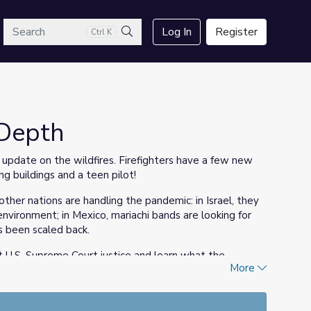
arch
Log In
Register
Ctrl K
Search
sDepth
update on the wildfires. Firefighters have a few new
g buildings and a teen pilot!
her nations are handling the pandemic: in Israel, they
environment; in Mexico, mariachi bands are looking for
as been scaled back.
xt U.S. Supreme Court justice and learn what the
More
ection.