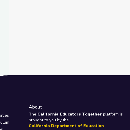
About
e
The
California Educators Together
platform is
urces
brought to you by the
culum
California Department of Education
.
ps