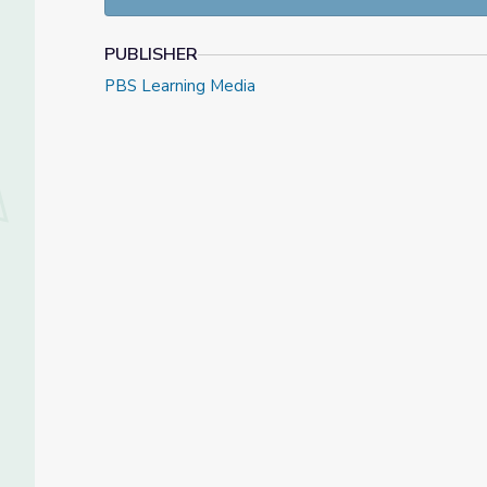
PUBLISHER
PBS Learning Media