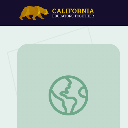
Oct. 22, 2020 | NewsDepth