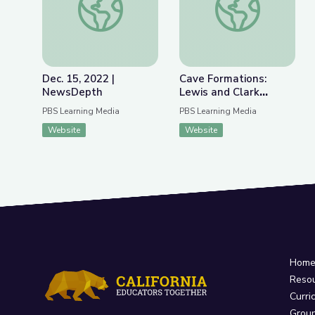
Dec. 15, 2022 |
Cave Formations:
NewsDepth
Lewis and Clark
Caverns | Parks of
PBS Learning Media
PBS Learning Media
Montana
Website
Website
Hom
Reso
Curri
Grou