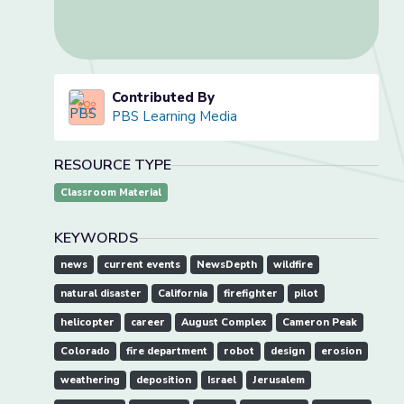
Contributed By
PBS Learning Media
RESOURCE TYPE
Classroom Material
KEYWORDS
news
current events
NewsDepth
wildfire
natural disaster
California
firefighter
pilot
helicopter
career
August Complex
Cameron Peak
Colorado
fire department
robot
design
erosion
weathering
deposition
Israel
Jerusalem