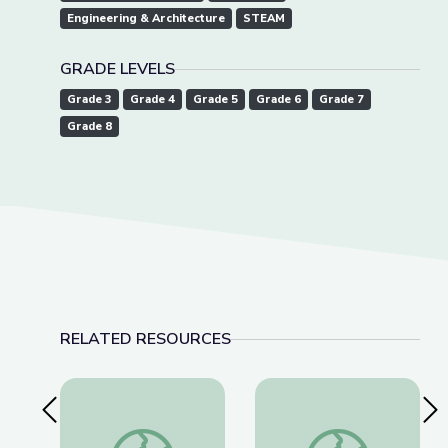
Engineering & Architecture
STEAM
GRADE LEVELS
Grade 3
Grade 4
Grade 5
Grade 6
Grade 7
Grade 8
RELATED RESOURCES
Previous Slide
Nex
Dec. 15, 2022 | NewsDepth
Cave Formations: Lew