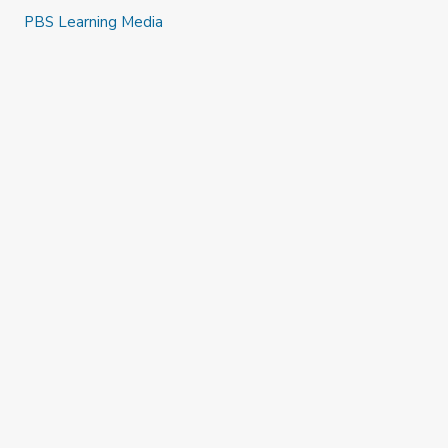
PBS Learning Media