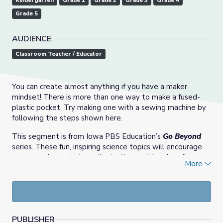
Kindergarten
Grade 1
Grade 2
Grade 3
Grade 4
Grade 5
AUDIENCE
Classroom Teacher / Educator
You can create almost anything if you have a maker
mindset! There is more than one way to make a fused-
plastic pocket. Try making one with a sewing machine by
following the steps shown here.
This segment is from Iowa PBS Education’s
Go Beyond
series. These fun, inspiring science topics will encourage
young explorers to investigate the world and perform
More
activities that show how science is at work in everyday
lives. The demonstrations were recorded in partnership
with and at the
Science Center of Iowa
.
PUBLISHER