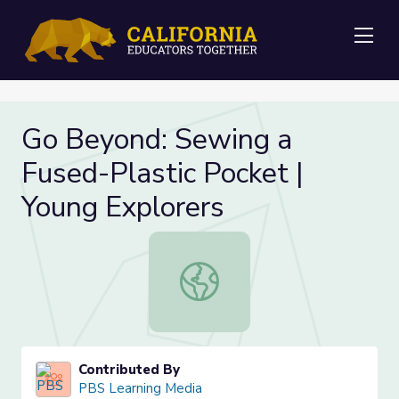
Me
Go Beyond: Sewing a
Fused-Plastic Pocket |
Young Explorers
Go Beyond: Sewing a Fused-Plastic
Contributed By
PBS Learning Media