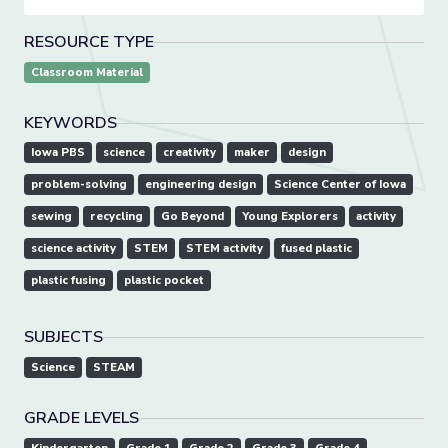
RESOURCE TYPE
Classroom Material
KEYWORDS
Iowa PBS
science
creativity
maker
design
problem-solving
engineering design
Science Center of Iowa
sewing
recycling
Go Beyond
Young Explorers
activity
science activity
STEM
STEM activity
fused plastic
plastic fusing
plastic pocket
SUBJECTS
Science
STEAM
GRADE LEVELS