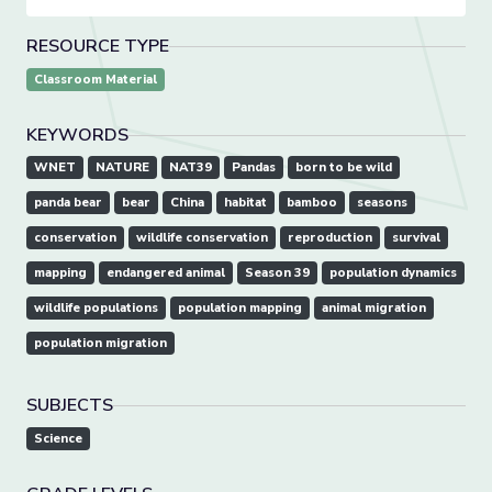
RESOURCE TYPE
Classroom Material
KEYWORDS
WNET
NATURE
NAT39
Pandas
born to be wild
panda bear
bear
China
habitat
bamboo
seasons
conservation
wildlife conservation
reproduction
survival
mapping
endangered animal
Season 39
population dynamics
wildlife populations
population mapping
animal migration
population migration
SUBJECTS
Science