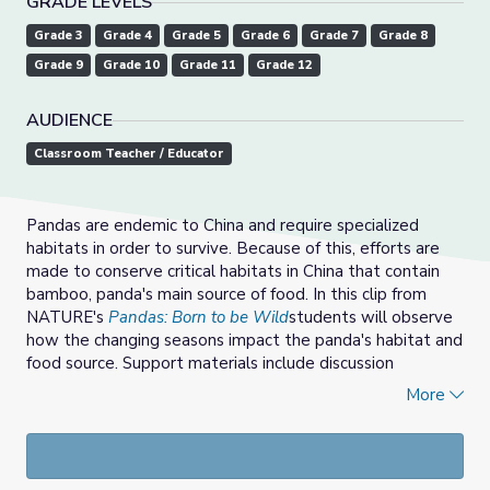
GRADE LEVELS
Grade 3
Grade 4
Grade 5
Grade 6
Grade 7
Grade 8
Grade 9
Grade 10
Grade 11
Grade 12
AUDIENCE
Classroom Teacher / Educator
Pandas are endemic to China and require specialized
habitats in order to survive. Because of this, efforts are
made to conserve critical habitats in China that contain
bamboo, panda's main source of food. In this clip from
NATURE's
Pandas: Born to be Wild
students will observe
how the changing seasons impact the panda's habitat and
food source. Support materials include discussion
questions, vocaublary, and a conservation mapping
More
activity.
For more resources from NATURE, check out the
collection page
.