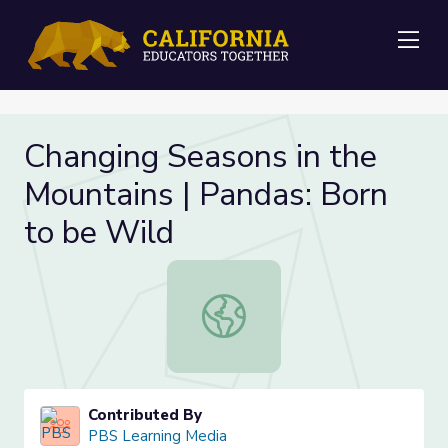
Me
Changing Seasons in the
Mountains | Pandas: Born
to be Wild
Changing Seasons in the Mountains 
Contributed By
PBS Learning Media