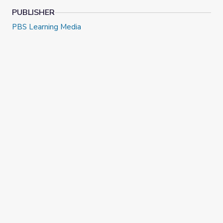
PUBLISHER
PBS Learning Media