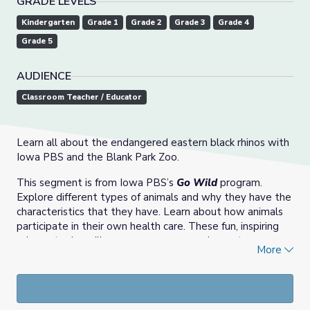
GRADE LEVELS
Kindergarten
Grade 1
Grade 2
Grade 3
Grade 4
Grade 5
AUDIENCE
Classroom Teacher / Educator
Learn all about the endangered eastern black rhinos with
Iowa PBS and the Blank Park Zoo.
This segment is from Iowa PBS’s
Go Wild
program.
Explore different types of animals and why they have the
characteristics that they have. Learn about how animals
participate in their own health care. These fun, inspiring
science topics will encourage young explorers to
More
investigate the world and discover the many wonderful
ways we can interact with animals and their habitats. The
demonstrations are made possible through a partnership
with the
Blank Park Zoo
in Des Moines, Iowa.