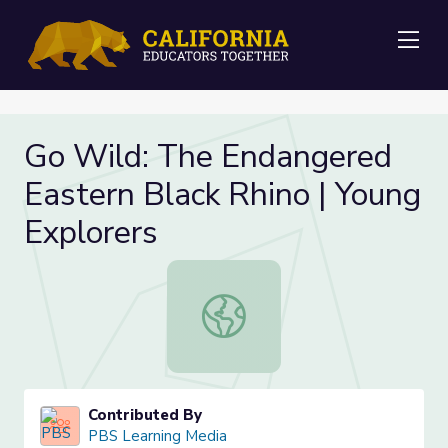
Me
Go Wild: The Endangered
Eastern Black Rhino | Young
Explorers
Go Wild: The Endangered Eastern Bl
Contributed By
PBS Learning Media