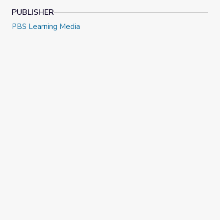
PUBLISHER
PBS Learning Media