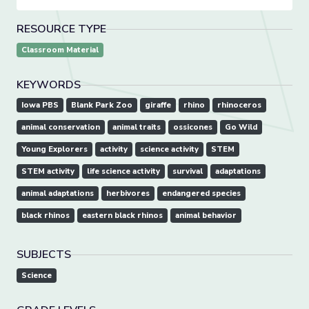
RESOURCE TYPE
Classroom Material
KEYWORDS
Iowa PBS
Blank Park Zoo
giraffe
rhino
rhinoceros
animal conservation
animal traits
ossicones
Go Wild
Young Explorers
activity
science activity
STEM
STEM activity
life science activity
survival
adaptations
animal adaptations
herbivores
endangered species
black rhinos
eastern black rhinos
animal behavior
SUBJECTS
Science