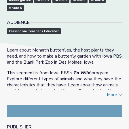
Kindergarten
Grade 1
Grade 2
Grade 3
Grade 4
Grade 5
AUDIENCE
Classroom Teacher / Educator
Learn about Monarch butterflies, the host plants they
need, and how to make a butterfly garden with Iowa PBS
and the Blank Park Zoo in Des Moines, Iowa.
This segment is from Iowa PBS’s
Go Wild
program.
Explore different types of animals and why they have the
characteristics that they have. Learn about how animals
participate in their own health care. These fun, inspiring
More
science topics will encourage young explorers to
investigate the world and discover the many wonderful
ways we can interact with animals and their habitats. The
demonstrations are made possible through a partnership
with the
Blank Park Zoo
in Des Moines, Iowa.
PUBLISHER