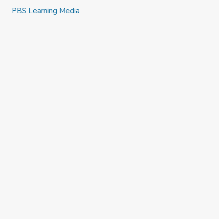
PBS Learning Media