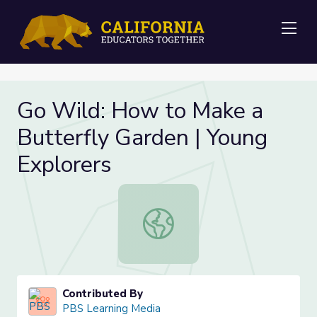
Me
Go Wild: How to Make a
Butterfly Garden | Young
Explorers
Go Wild: How to Make a Butterfly 
Contributed By
PBS Learning Media