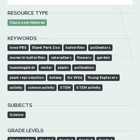
RESOURCE TYPE
Classroom Material
KEYWORDS
Iowa PBS
Blank Park Zoo
butterflies
pollinators
monarch butterflies
caterpillars
flowers
garden
hummingbirds
nectar
plants
pollination
plant reproduction
botany
Go Wild
Young Explorers
activity
science activity
STEM
STEM activity
SUBJECTS
Science
GRADE LEVELS