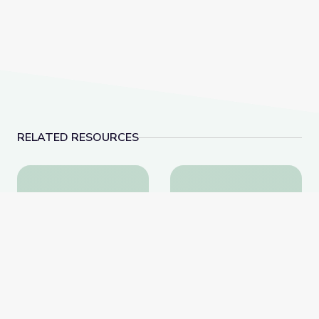
RELATED RESOURCES
Learning about Different Perspectives | City Island
Visiting a Library | Cit
Learning about Different
Visiting a Library | City