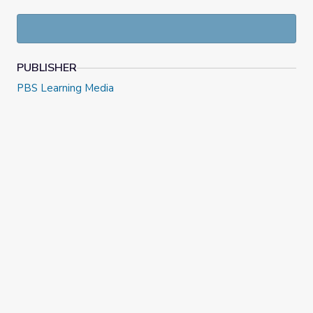
PUBLISHER
PBS Learning Media