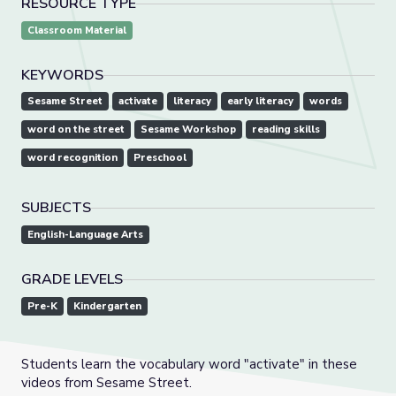
RESOURCE TYPE
Classroom Material
KEYWORDS
Sesame Street
activate
literacy
early literacy
words
word on the street
Sesame Workshop
reading skills
word recognition
Preschool
SUBJECTS
English-Language Arts
GRADE LEVELS
Pre-K
Kindergarten
Students learn the vocabulary word "activate" in these
videos from Sesame Street.