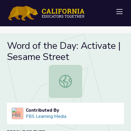
Me
Word of the Day: Activate |
Sesame Street
Word of the Day: Activate | Sesam
Contributed By
PBS Learning Media