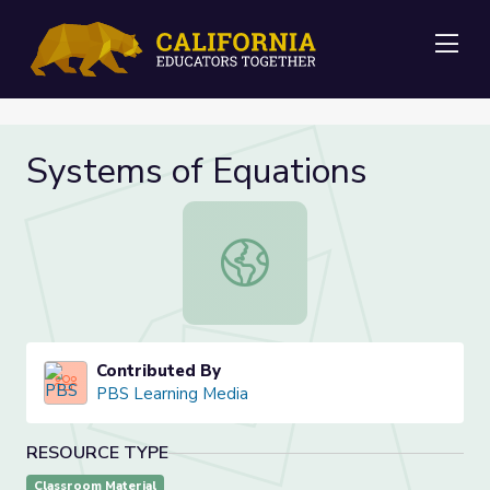
Me
Systems of Equations
Systems of Equations
Contributed By
PBS Learning Media
RESOURCE TYPE
Classroom Material