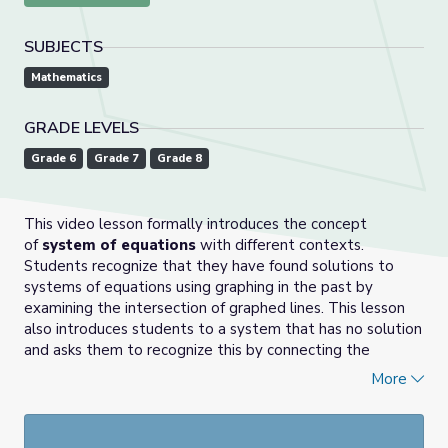
SUBJECTS
Mathematics
GRADE LEVELS
Grade 6
Grade 7
Grade 8
This video lesson formally introduces the concept
of
system of equations
with different contexts.
Students recognize that they have found solutions to
systems of equations using graphing in the past by
examining the intersection of graphed lines. This lesson
also introduces students to a system that has no solution
and asks them to recognize this by connecting the
concepts of parallel lines having no intersection points to
More
the algebraic representations having no common solution.
Grade 8, Episode 4: Unit 4, Lesson 12 | Illustrative Math