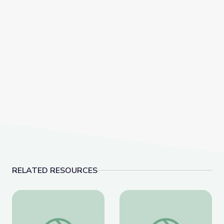
RELATED RESOURCES
The History of Zero | Zero to Infinity
Calculating the Area of