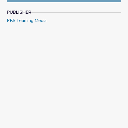
PUBLISHER
PBS Learning Media