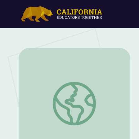
Balanced Moves