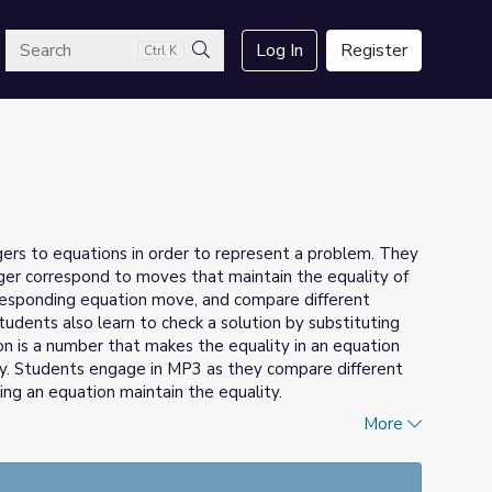
arch
Log In
Register
Ctrl K
Search
gers to equations in order to represent a problem. They
er correspond to moves that maintain the equality of
rresponding equation move, and compare different
udents also learn to check a solution by substituting
ion is a number that makes the equality in an equation
ity. Students engage in MP3 as they compare different
ng an equation maintain the equality.
More
Math