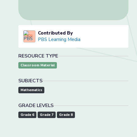
Contributed By
PBS Learning Media
RESOURCE TYPE
Classroom Material
SUBJECTS
Mathematics
GRADE LEVELS
Grade 6
Grade 7
Grade 8