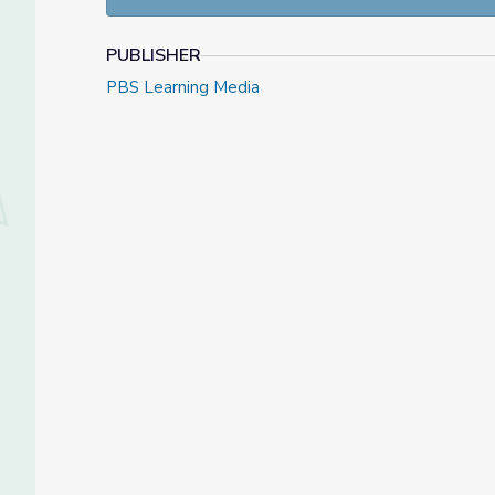
PUBLISHER
PBS Learning Media