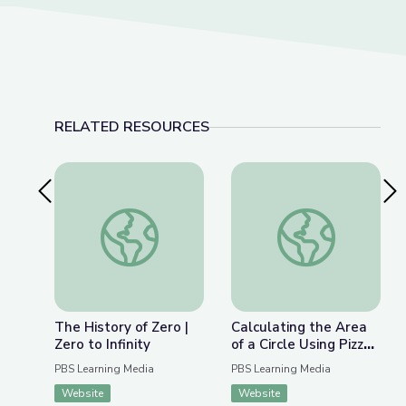
RELATED RESOURCES
Previous Slide
Nex
The History of Zero | Zero to Infinity
Calculating the Area o
The History of Zero |
Calculating the Area
Zero to Infinity
of a Circle Using Pizza
Slices | Zero to Infinity
PBS Learning Media
PBS Learning Media
Website
Website