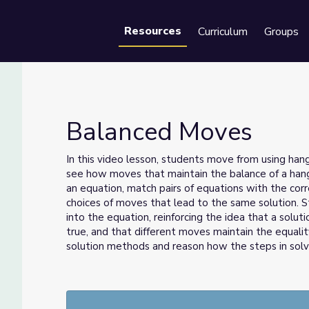
Resources
Curriculum
Groups
Se
Balanced Moves
In this video lesson, students move from using han
see how moves that maintain the balance of a hang
an equation, match pairs of equations with the co
choices of moves that lead to the same solution. St
into the equation, reinforcing the idea that a solut
true, and that different moves maintain the equal
solution methods and reason how the steps in solvi
Grade 8, Episode 1: Unit 4, Lesson 3 | Illustrative 