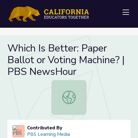
Me
Which Is Better: Paper
Ballot or Voting Machine? |
PBS NewsHour
Which Is Better: Paper Ballot or 
Contributed By
PBS Learning Media