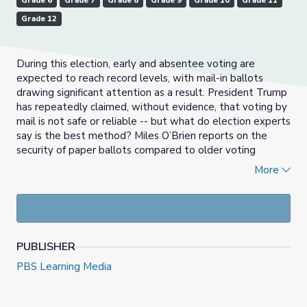
Grade 6
Grade 7
Grade 8
Grade 9
Grade 10
Grade 11
Grade 12
During this election, early and absentee voting are
expected to reach record levels, with mail-in ballots
drawing significant attention as a result. President Trump
has repeatedly claimed, without evidence, that voting by
mail is not safe or reliable -- but what do election experts
say is the best method? Miles O’Brien reports on the
security of paper ballots compared to older voting
machines.
More
Directions: Read the summary, watch the video and
answer the discussion questions. To read the transcript of
the video above, click
here.
October 15th, 2020 video and resource materials from PBS
PUBLISHER
NewsHour.
PBS Learning Media
Check out our
Daily News Story
collection, or find more
at
PBS NewsHour Extra
.