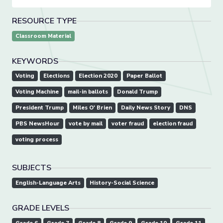
RESOURCE TYPE
Classroom Material
KEYWORDS
Voting
Elections
Election 2020
Paper Ballot
Voting Machine
mail-in ballots
Donald Trump
President Trump
Miles O' Brien
Daily News Story
DNS
PBS NewsHour
vote by mail
voter fraud
election fraud
voting process
SUBJECTS
English-Language Arts
History-Social Science
GRADE LEVELS