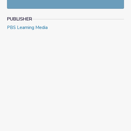
PUBLISHER
PBS Learning Media