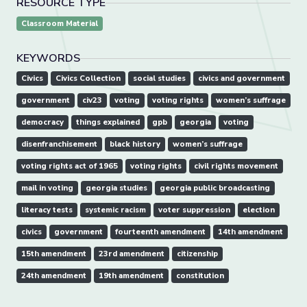
RESOURCE TYPE
Classroom Material
KEYWORDS
Civics
Civics Collection
social studies
civics and government
government
civ23
voting
voting rights
women’s suffrage
democracy
things explained
gpb
georgia
voting
disenfranchisement
black history
women’s suffrage
voting rights act of 1965
voting rights
civil rights movement
mail in voting
georgia studies
georgia public broadcasting
literacy tests
systemic racism
voter suppression
election
civics
government
fourteenth amendment
14th amendment
15th amendment
23rd amendment
citizenship
24th amendment
19th amendment
constitution