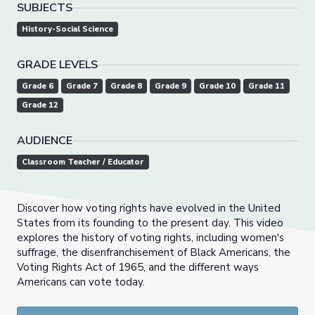
SUBJECTS
History-Social Science
GRADE LEVELS
Grade 6
Grade 7
Grade 8
Grade 9
Grade 10
Grade 11
Grade 12
AUDIENCE
Classroom Teacher / Educator
Discover how voting rights have evolved in the United
States from its founding to the present day. This video
explores the history of voting rights, including women's
suffrage, the disenfranchisement of Black Americans, the
Voting Rights Act of 1965, and the different ways
Americans can vote today.