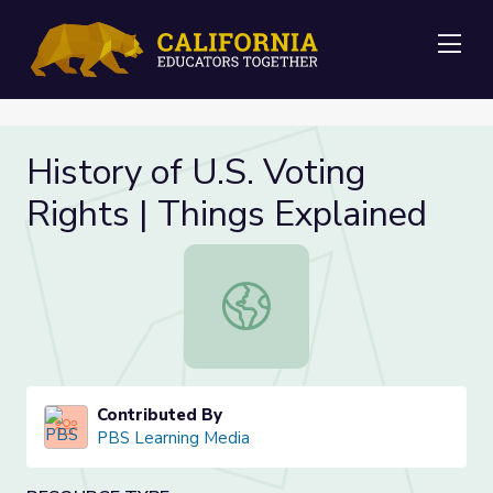
Me
History of U.S. Voting
Rights | Things Explained
History of U.S. Voting Rights | Thin
Contributed By
PBS Learning Media