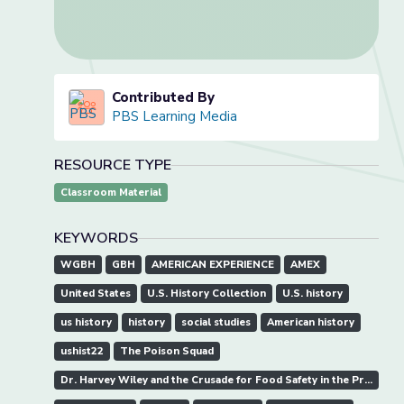
Contributed By
PBS Learning Media
RESOURCE TYPE
Classroom Material
KEYWORDS
WGBH
GBH
AMERICAN EXPERIENCE
AMEX
United States
U.S. History Collection
U.S. history
us history
history
social studies
American history
ushist22
The Poison Squad
Dr. Harvey Wiley and the Crusade for Food Safety in the Progressive Era