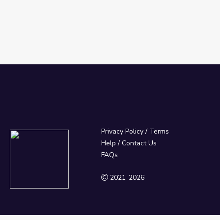
Privacy Policy
/
Terms
Help / Contact Us
FAQs
2021-2026