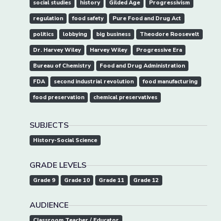
social studies
history
Gilded Age
Progressivism
regulation
food safety
Pure Food and Drug Act
politics
lobbying
big business
Theodore Roosevelt
Dr. Harvey Wiley
Harvey Wiley
Progressive Era
Bureau of Chemistry
Food and Drug Administration
FDA
second industrial revolution
food manufacturing
food preservation
chemical preservatives
SUBJECTS
History-Social Science
GRADE LEVELS
Grade 9
Grade 10
Grade 11
Grade 12
AUDIENCE
Classroom Teacher / Educator