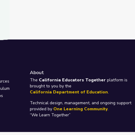
About
e
The
California Educators Together
platform is
urces
brought to you by the
culum
California Department of Education
.
ps
Technical design, management, and ongoing support
provided by
One Learning Community
.
“We Learn Together”