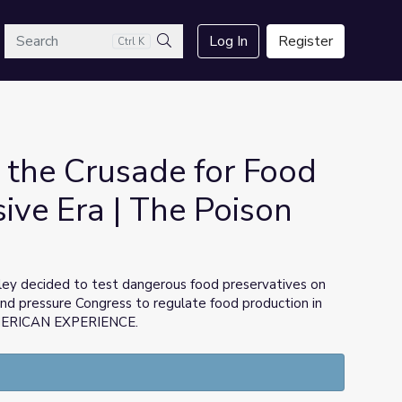
arch
Log In
Register
Ctrl K
Search
 the Crusade for Food
sive Era | The Poison
ey decided to test dangerous food preservatives on
and pressure Congress to regulate food production in
AMERICAN EXPERIENCE.