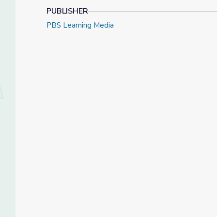
PUBLISHER
PBS Learning Media