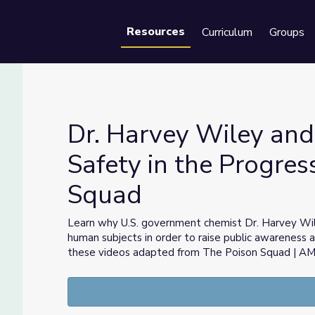
Resources
Curriculum
Groups
Se
Dr. Harvey Wiley and
Safety in the Progres
Squad
od Safety in the Progressive Era | The Poison Squad
Learn why U.S. government chemist Dr. Harvey Wil
human subjects in order to raise public awareness 
these videos adapted from The Poison Squad | 