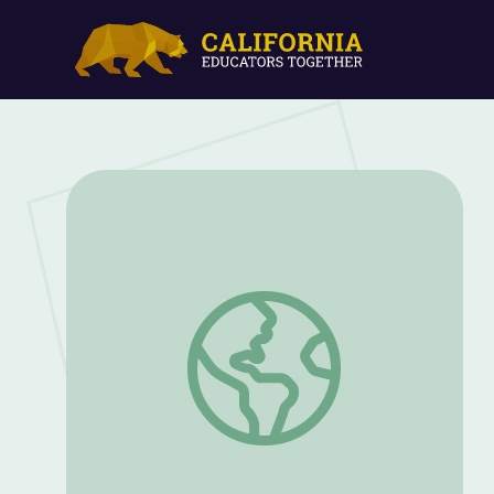
Dr. Harvey Wiley and the Crusade for Fo