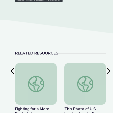
RELATED RESOURCES
Previous Slide
Nex
Fighting for a More Perfect Union: Protests and P
This Photo of U.S. I
Fighting for a More
This Photo of U.S.