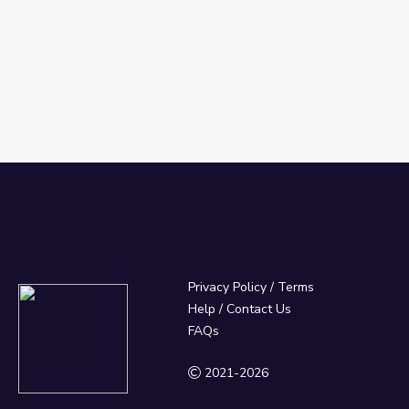
Privacy Policy
/
Terms
Help / Contact Us
FAQs
2021-2026