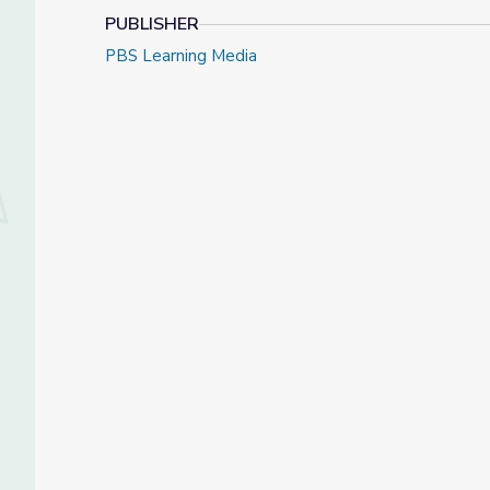
PUBLISHER
PBS Learning Media