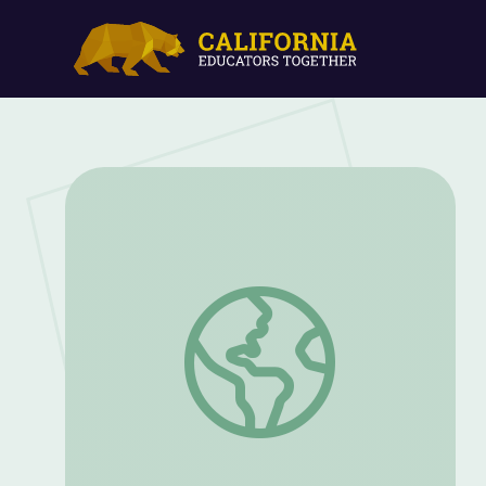
Family Caregiving | Sesame Street in C