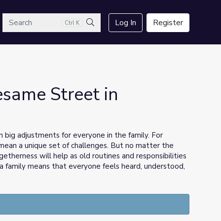
arch
Log In
Register
Ctrl K
Search
esame Street in
big adjustments for everyone in the family. For
n mean a unique set of challenges. But no matter the
getherness will help as old routines and responsibilities
a family means that everyone feels heard, understood,