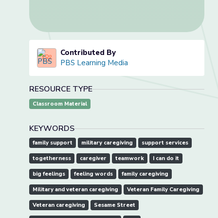
Contributed By
PBS Learning Media
RESOURCE TYPE
Classroom Material
KEYWORDS
family support
military caregiving
support services
togetherness
caregiver
teamwork
I can do it
big feelings
feeling words
family caregiving
Military and veteran caregiving
Veteran Family Caregiving
Veteran caregiving
Sesame Street