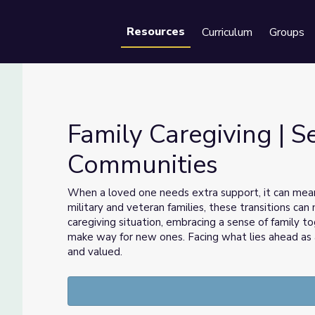
Resources
Curriculum
Groups
Se
Family Caregiving | S
Communities
ommunities
When a loved one needs extra support, it can mean 
military and veteran families, these transitions ca
caregiving situation, embracing a sense of family to
make way for new ones. Facing what lies ahead as 
and valued.