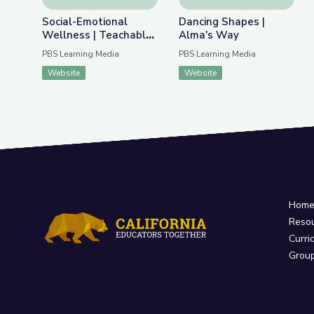
Social-Emotional
Dancing Shapes |
Wellness | Teachable
Alma's Way
Moments
PBS Learning Media
PBS Learning Media
Website
Website
Hom
Reso
Curri
Grou