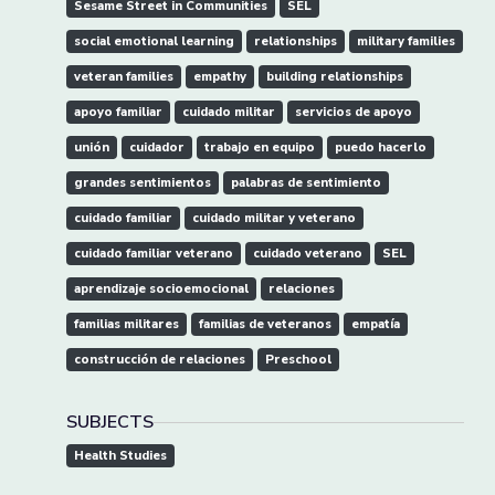
Sesame Street in Communities
SEL
social emotional learning
relationships
military families
veteran families
empathy
building relationships
apoyo familiar
cuidado militar
servicios de apoyo
unión
cuidador
trabajo en equipo
puedo hacerlo
grandes sentimientos
palabras de sentimiento
cuidado familiar
cuidado militar y veterano
cuidado familiar veterano
cuidado veterano
SEL
aprendizaje socioemocional
relaciones
familias militares
familias de veteranos
empatía
construcción de relaciones
Preschool
SUBJECTS
Health Studies