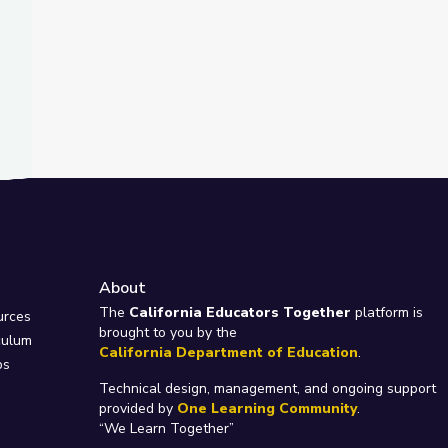
About
e
The
California Educators Together
platform is
urces
brought to you by the
culum
California Department of Education
.
ps
Technical design, management, and ongoing support
provided by
One Learning Community
.
“We Learn Together”