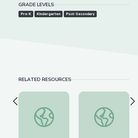
GRADE LEVELS
Pre-K
Kindergarten
Post-Secondary
RELATED RESOURCES
Previous Slide
Nex
Social-Emotional Wellness | Teachable Moments
Dancing Shapes | Al