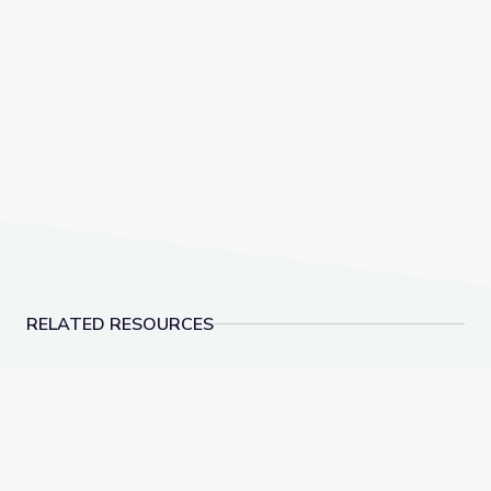
RELATED RESOURCES
Grades 9-12: Create a Nature Space | WQED SOS
Marketing | Future Jo