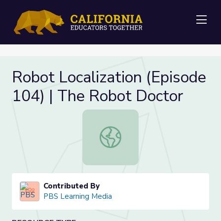
Me
Robot Localization (Episode
104) | The Robot Doctor
Robot Localization (Episode 104) 
Contributed By
PBS Learning Media