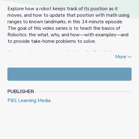
Explore how a robot keeps track of its position as it
moves, and how to update that position with math using
ranges to known landmarks, in this 14-minute episode.
The goal of this video series is to teach the basics of
Robotics: the what, why, and how—with examples—and
to provide take-home problems to solve.
How do robots determine their location? In this lesson
More
we will explore a three-step process to find the position
by 1) finding at least 3 nearby landmarks with known
positions 2) determine the robot's range to each
landmark using onboard sensors and 3) calculate the
intersection point of the 3 range circles to find the robot's
PUBLISHER
position.
PBS Learning Media