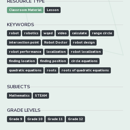
RESOURCE TYPE
Classroom Material
Lesson
KEYWORDS
robot
robotics
wqed
video
calculate
range circle
intersection point
Robot Doctor
robot design
robot performance
localization
robot localization
finding location
finding position
circle equations
quadratic equations
roots
roots of quadratic equations
SUBJECTS
Mathematics
STEAM
GRADE LEVELS
Grade 9
Grade 10
Grade 11
Grade 12