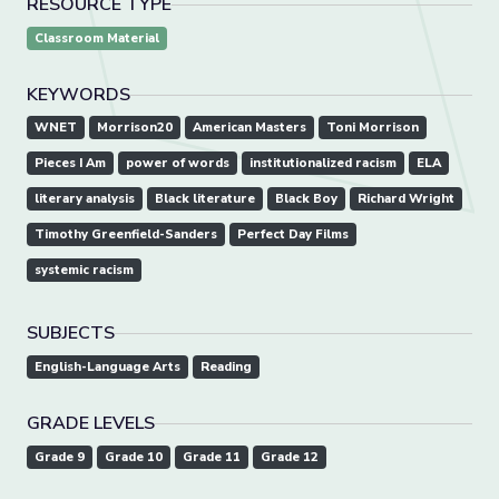
RESOURCE TYPE
Classroom Material
KEYWORDS
WNET
Morrison20
American Masters
Toni Morrison
Pieces I Am
power of words
institutionalized racism
ELA
literary analysis
Black literature
Black Boy
Richard Wright
Timothy Greenfield-Sanders
Perfect Day Films
systemic racism
SUBJECTS
English-Language Arts
Reading
GRADE LEVELS
Grade 9
Grade 10
Grade 11
Grade 12