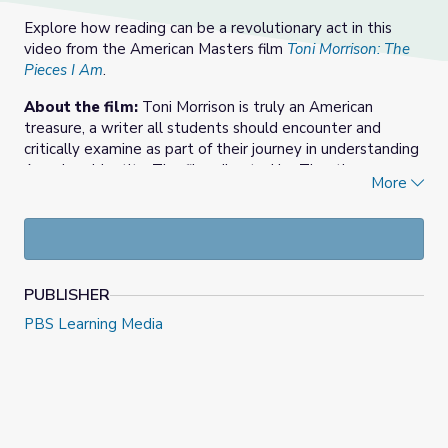
Explore how reading can be a revolutionary act in this
video from the American Masters film
Toni Morrison: The
Pieces I Am
.
About the film:
Toni Morrison is truly an American
treasure, a writer all students should encounter and
critically examine as part of their journey in understanding
American identity. The film, directed by Timothy
More
Greenfield-Sanders, presents the extraordinary life and
artistry of Toni Morrison. An artful and intimate
meditation on the legendary storyteller, the film shares
her life, her works, and the powerful themes she
confronted throughout her literary career. She was the
PUBLISHER
author of 11 novels, recipient of the Pulitzer Prize, the
American Book Award, and the Nobel Prize for Literature.
PBS Learning Media
She was also an educator and activist. In this resource,
explore how blending text with the film’s content can
foster engaged inquiry among students to bring
relevance to their here and now. Support materials
include discussion questions and extension ideas for the
classroom.