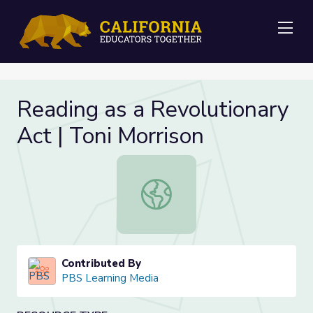
Me
Reading as a Revolutionary
Act | Toni Morrison
Reading as a Revolutionary Act | To
Contributed By
PBS Learning Media