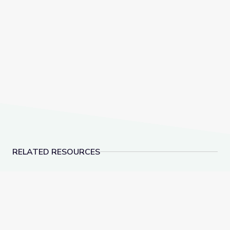
RELATED RESOURCES
Lesson Plan: The Dream Songs | Rediscovering John
Lesson Plan: Berryma