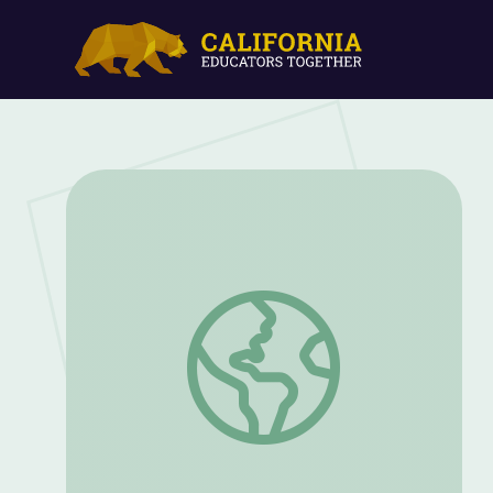
Oct. 1, 2020 | NewsDepth