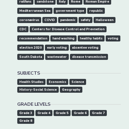
railfans
sandstone
Italy
Rome
Roman Empire
Mediterranean Sea
government type
republic
coronavirus
COVID
pandemic
safety
Halloween
CDC
Centers for Disease Control and Prevnetion
recommendation
hand washing
healthy habits
voting
election 2020
early voting
absentee voting
South Dakota
wastewater
disease transmission
SUBJECTS
Health Studies
Economics
Science
History-Social Science
Geography
GRADE LEVELS
Grade 3
Grade 4
Grade 5
Grade 6
Grade 7
Grade 8