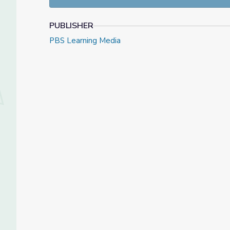
PUBLISHER
PBS Learning Media