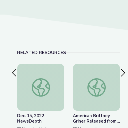
RELATED RESOURCES
Previous Slide
Nex
Dec. 15, 2022 | NewsDepth
American Brittney G
Dec. 15, 2022 |
American Brittney
NewsDepth
Griner Released from
Russian Detention |