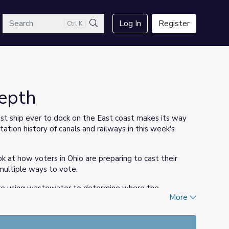
arch
Log In
Register
Ctrl K
Search
Depth
st ship ever to dock on the East coast makes its way
ation history of canals and railways in this week's
k at how voters in Ohio are preparing to cast their
 multiple ways to vote.
ey are using wastewater to determine where the
More