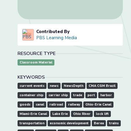
Contributed By
PBS Learning Media
RESOURCE TYPE
Classroom Material
KEYWORDS
current events
news
NewsDepth
CMA CGM Brazil
container ship
carrier ship
trade
port
harbor
goods
canal
railroad
railway
Ohio-Erie Canal
Miami-Erie Canal
Lake Erie
Ohio River
lock lift
transportation
economic development
Berea
trains