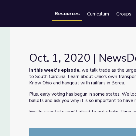
Resources
Curriculum
Groups
Se
Oct. 1, 2020 | News
In this week's episode,
we talk trade as the large
to South Carolina. Learn about Ohio's own transport
Know Ohio and hangout with railfans in Berea.
Plus, early voting has begun in some states. We loo
ballots and ask you why it is so important to have
Finally, scientists aren't afraid to get stinky. Th
coronavirus will show up next.