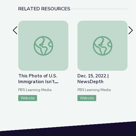
RELATED RESOURCES
Previous Slide
Nex
This Photo of U.S. Immigration Isn’t What You Th
Dec. 15, 2022 | Ne
This Photo of U.S.
Dec. 15, 2022 |
Immigration Isn’t
NewsDepth
What You Think | The
PBS Learning Media
PBS Learning Media
Bigger Picture
Website
Website