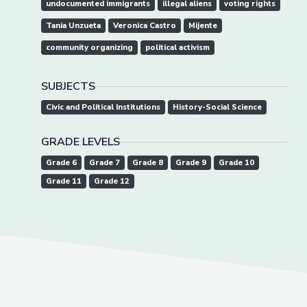
undocumented immigrants
illegal aliens
voting rights
Tania Unzueta
Veronica Castro
Mijente
community organizing
political activism
SUBJECTS
Civic and Political Institutions
History-Social Science
GRADE LEVELS
Grade 6
Grade 7
Grade 8
Grade 9
Grade 10
Grade 11
Grade 12