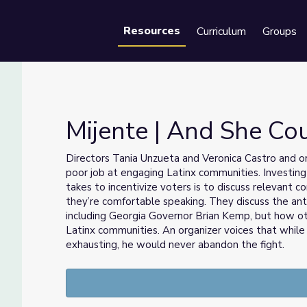
Resources
Curriculum
Groups
Se
Mijente | And She Co
Directors Tania Unzueta and Veronica Castro and or
poor job at engaging Latinx communities. Investing
takes to incentivize voters is to discuss relevant 
they’re comfortable speaking. They discuss the ant
including Georgia Governor Brian Kemp, but how ot
Latinx communities. An organizer voices that while 
exhausting, he would never abandon the fight.