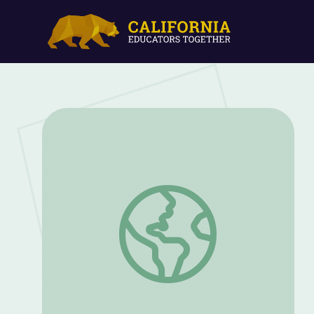
Mijente | And She Could Be Next