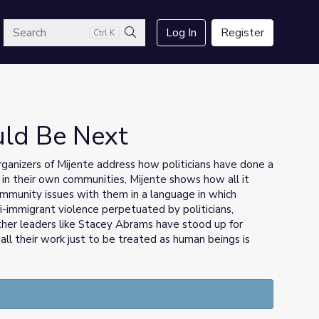
arch
Log In
Register
Ctrl K
Search
uld Be Next
ganizers of Mijente address how politicians have done a
 in their own communities, Mijente shows how all it
community issues with them in a language in which
i-immigrant violence perpetuated by politicians,
her leaders like Stacey Abrams have stood up for
all their work just to be treated as human beings is