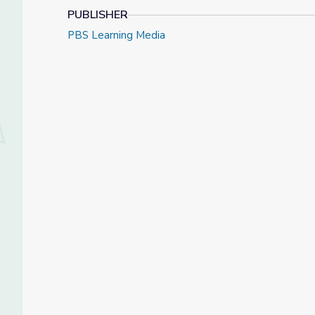
PUBLISHER
PBS Learning Media