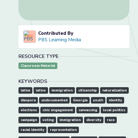
Contributed By
PBS Learning Media
RESOURCE TYPE
Classroom Material
KEYWORDS
latinx
latino
immigration
citizenship
naturalization
diaspora
undocumented
Georgia
youth
identity
elections
civic engagement
canvassing
local politics
campaign
voting
immigration
diversity
race
racial identity
representation