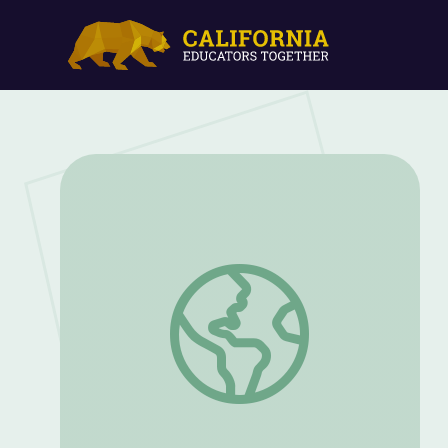
George Washington Carver Overcomes C