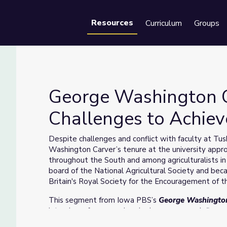
Resources
Curriculum
Groups
Se
George Washington 
Challenges to Achiev
hallenges to Achieve Acclaim
Despite challenges and conflict with faculty at Tu
Washington Carver’s tenure at the university ap
throughout the South and among agriculturalists in
board of the National Agricultural Society and beca
Britain's Royal Society for the Encouragement of t
This segment from Iowa PBS’s
George Washingto
interviews from people who knew or were influence
University, Simpson College and Tuskegee Universit