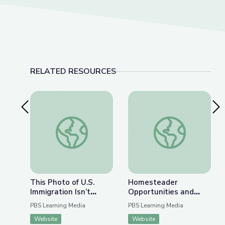
RELATED RESOURCES
Previous Slide
Nex
This Photo of U.S. Immigration Isn’t What You Th
Homesteader Opportu
This Photo of U.S.
Homesteader
Immigration Isn’t
Opportunities and
What You Think | The
Obstacles | Interactive
PBS Learning Media
PBS Learning Media
Bigger Picture
Lesson
Website
Website