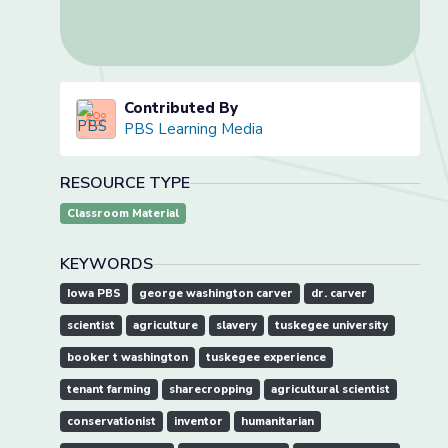
Contributed By
PBS Learning Media
RESOURCE TYPE
Classroom Material
KEYWORDS
Iowa PBS
george washington carver
dr. carver
scientist
agriculture
slavery
tuskegee university
booker t washington
tuskegee experience
tenant farming
sharecropping
agricultural scientist
conservationist
inventor
humanitarian