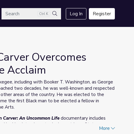
arch
Log In
Register
Ctrl K
Search
Carver Overcomes
e Acclaim
skegee, including with Booker T. Washington, as George
proached two decades, he was well-known and respected
 other areas of the country. He was elected to the
me the first Black man to be elected a fellow in
he Arts.
n Carver: An Uncommon Life
documentary includes
d by him. Interviews took place at Iowa State
More
y.