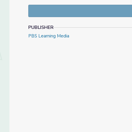
PUBLISHER
PBS Learning Media