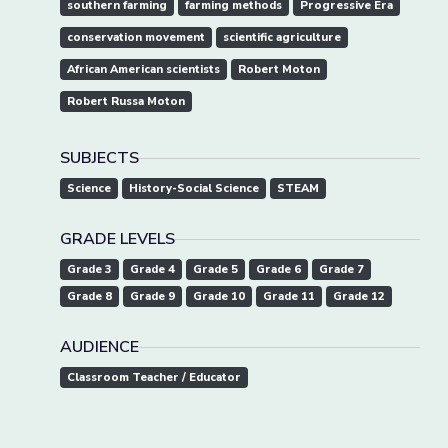
southern farming
farming methods
Progressive Era
conservation movement
scientific agriculture
African American scientists
Robert Moton
Robert Russa Moton
SUBJECTS
Science
History-Social Science
STEAM
GRADE LEVELS
Grade 3
Grade 4
Grade 5
Grade 6
Grade 7
Grade 8
Grade 9
Grade 10
Grade 11
Grade 12
AUDIENCE
Classroom Teacher / Educator