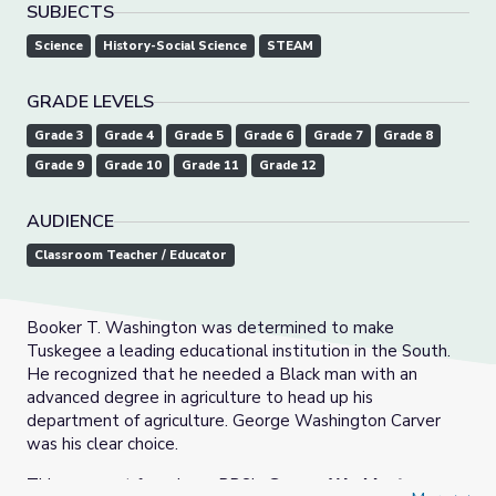
SUBJECTS
Science
History-Social Science
STEAM
GRADE LEVELS
Grade 3
Grade 4
Grade 5
Grade 6
Grade 7
Grade 8
Grade 9
Grade 10
Grade 11
Grade 12
AUDIENCE
Classroom Teacher / Educator
Booker T. Washington was determined to make
Tuskegee a leading educational institution in the South.
He recognized that he needed a Black man with an
advanced degree in agriculture to head up his
department of agriculture. George Washington Carver
was his clear choice.
This segment from Iowa PBS’s
George Washington