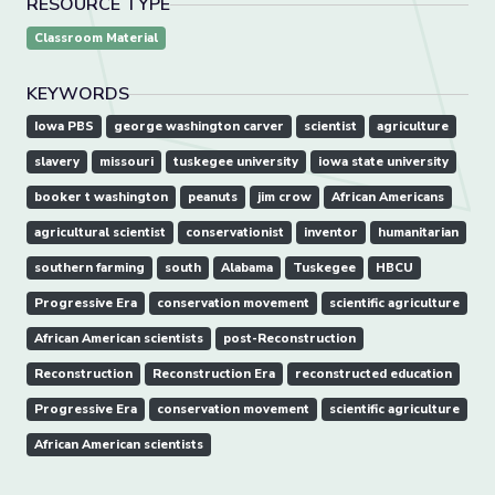
RESOURCE TYPE
Classroom Material
KEYWORDS
Iowa PBS
george washington carver
scientist
agriculture
slavery
missouri
tuskegee university
iowa state university
booker t washington
peanuts
jim crow
African Americans
agricultural scientist
conservationist
inventor
humanitarian
southern farming
south
Alabama
Tuskegee
HBCU
Progressive Era
conservation movement
scientific agriculture
African American scientists
post-Reconstruction
Reconstruction
Reconstruction Era
reconstructed education
Progressive Era
conservation movement
scientific agriculture
African American scientists