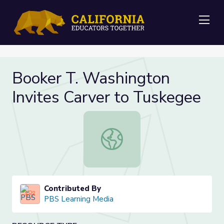
Me
Booker T. Washington
Invites Carver to Tuskegee
Booker T. Washington Invites Carv
Contributed By
PBS Learning Media