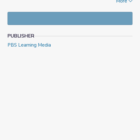
More
Carver: An Uncommon Life
documentary includes
interviews from people who knew or were influenced by
him. Interviews took place at Iowa State University,
Simpson College and Tuskegee University.
PUBLISHER
PBS Learning Media