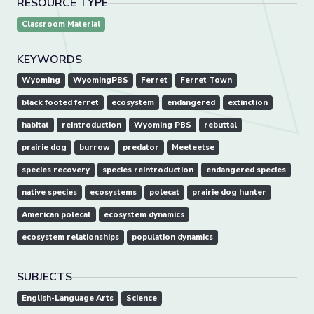
RESOURCE TYPE
Classroom Material
KEYWORDS
Wyoming
WyomingPBS
Ferret
Ferret Town
black footed ferret
ecosystem
endangered
extinction
habitat
reintroduction
Wyoming PBS
rebuttal
prairie dog
burrow
predator
Meeteetse
species recovery
species reintroduction
endangered species
native species
ecosystems
polecat
prairie dog hunter
American polecat
ecosystem dynamics
ecosystem relationships
population dynamics
SUBJECTS
English-Language Arts
Science