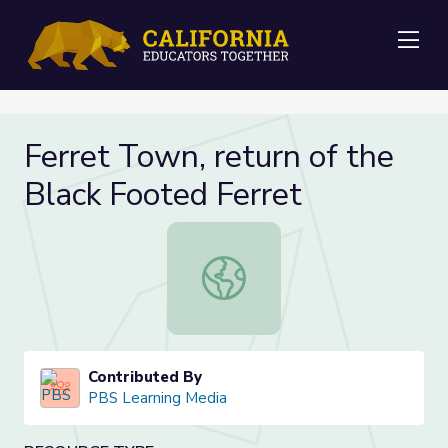
Me
Ferret Town, return of the
Black Footed Ferret
Ferret Town, return of the Black F
Contributed By
PBS Learning Media