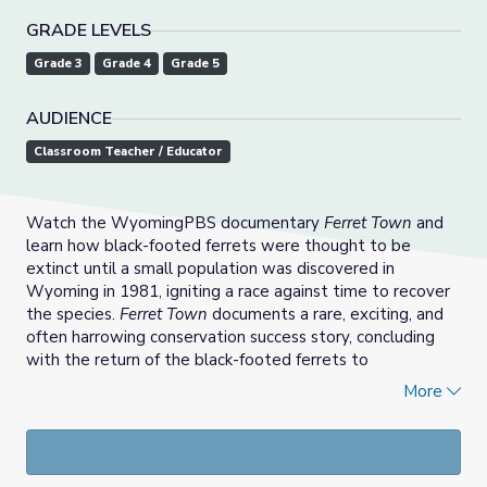
GRADE LEVELS
Grade 3
Grade 4
Grade 5
AUDIENCE
Classroom Teacher / Educator
Watch the WyomingPBS documentary
Ferret Town
and
learn how black-footed ferrets were thought to be
extinct until a small population was discovered in
Wyoming in 1981, igniting a race against time to recover
the species.
Ferret Town
documents a rare, exciting, and
often harrowing conservation success story, concluding
with the return of the black-footed ferrets to
Meeteetse.
More
Students will then engage in a project-based unit through
the creation of a fictional newspaper called the
"Meeteetse Times."