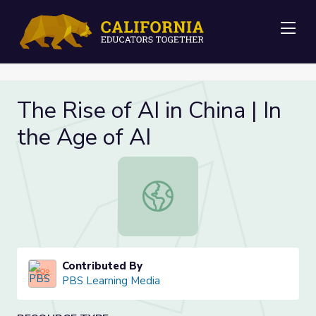
Me
The Rise of AI in China | In
the Age of AI
The Rise of AI in China | In the Age 
Contributed By
PBS Learning Media