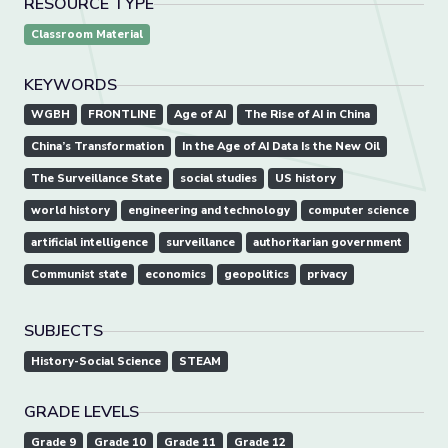
RESOURCE TYPE
Classroom Material
KEYWORDS
WGBH
FRONTLINE
Age of AI
The Rise of AI in China
China’s Transformation
In the Age of AI Data Is the New Oil
The Surveillance State
social studies
US history
world history
engineering and technology
computer science
artificial intelligence
surveillance
authoritarian government
Communist state
economics
geopolitics
privacy
SUBJECTS
History-Social Science
STEAM
GRADE LEVELS
Grade 9
Grade 10
Grade 11
Grade 12