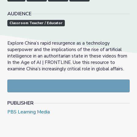
AUDIENCE
Classroom Teacher / Educator
Explore China’s rapid resurgence as a technology
superpower and the implications of the rise of artificial
intelligence in an authoritarian state in these videos from
In the Age of AI | FRONTLINE. Use this resource to
examine China’s increasingly critical role in global affairs.
PUBLISHER
PBS Learning Media