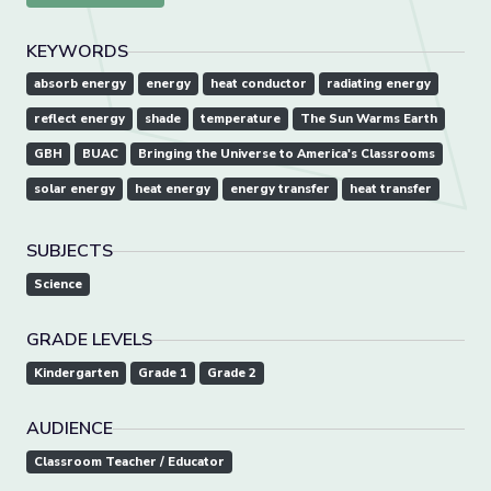
KEYWORDS
absorb energy
energy
heat conductor
radiating energy
reflect energy
shade
temperature
The Sun Warms Earth
GBH
BUAC
Bringing the Universe to America's Classrooms
solar energy
heat energy
energy transfer
heat transfer
SUBJECTS
Science
GRADE LEVELS
Kindergarten
Grade 1
Grade 2
AUDIENCE
Classroom Teacher / Educator