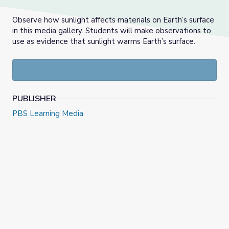
Observe how sunlight affects materials on Earth’s surface
in this media gallery. Students will make observations to
use as evidence that sunlight warms Earth’s surface.
PUBLISHER
PBS Learning Media