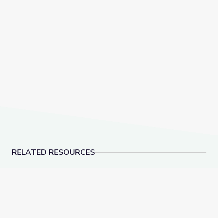
RELATED RESOURCES
Build It Better | Hands-On Science
Why Do We Sweat?: Pa