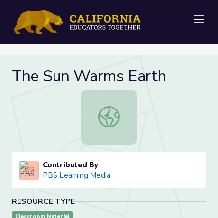
Me
The Sun Warms Earth
The Sun Warms Earth
Contributed By
PBS Learning Media
RESOURCE TYPE
Classroom Material