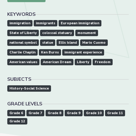
KEYWORDS
immigration
immigrants
European immigration
State of Liberty
colossal statuary
monument
national symbol
statue
Ellis Island
Mario Cuomo
Charlie Chaplin
Ken Burns
immigrant experience
American values
American Dream
Liberty
Freedom
SUBJECTS
History-Social Science
GRADE LEVELS
Grade 6
Grade 7
Grade 8
Grade 9
Grade 10
Grade 11
Grade 12