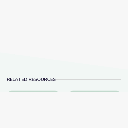
RELATED RESOURCES
This Photo of U.S. Immigration Isn’t What You Think |
Virginia Colony Slave