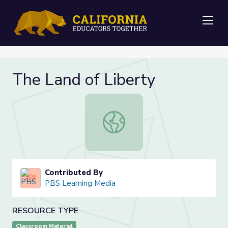
Me
The Land of Liberty
The Land of Liberty
Contributed By
PBS Learning Media
RESOURCE TYPE
Classroom Material