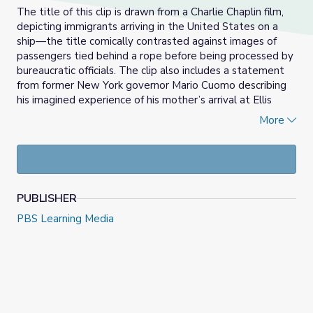
The title of this clip is drawn from a Charlie Chaplin film,
depicting immigrants arriving in the United States on a
ship—the title comically contrasted against images of
passengers tied behind a rope before being processed by
bureaucratic officials. The clip also includes a statement
from former New York governor Mario Cuomo describing
his imagined experience of his mother’s arrival at Ellis
Island.
More
This video is part of a lesson plan titled
The Statue of
Liberty & Immigration
.
PUBLISHER
PBS Learning Media