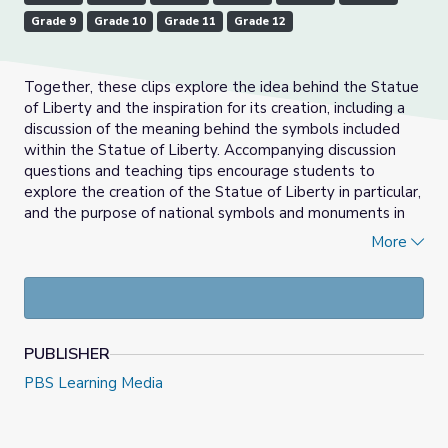
Grade 9
Grade 10
Grade 11
Grade 12
Together, these clips explore the idea behind the Statue
of Liberty and the inspiration for its creation, including a
discussion of the meaning behind the symbols included
within the Statue of Liberty. Accompanying discussion
questions and teaching tips encourage students to
explore the creation of the Statue of Liberty in particular,
and the purpose of national symbols and monuments in
general. It may be helpful to view these clips alongside
More
the written biographies of Frédéric-Auguste Bartholdi
and Édouard de Laboulaye, Frenchmen who provided the
idea for and designed the Statue, which are included as
Background Reading.
PUBLISHER
About the Support Materials Author:
PBS Learning Media
David Olson teaches at James Madison Memorial High
School in Madison, WI. Beyond teaching AP U.S.
Government and Politics, Criminal Justice, and other Social