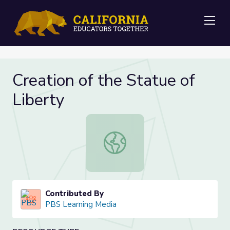
Me
Creation of the Statue of
Liberty
Creation of the Statue of Liberty
Contributed By
PBS Learning Media