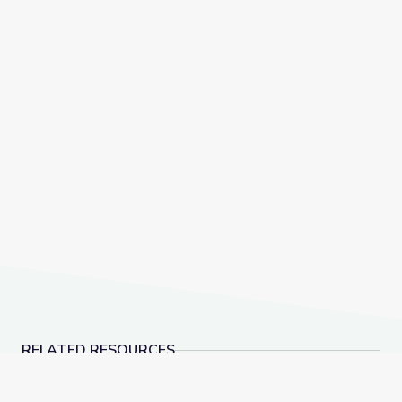
RELATED RESOURCES