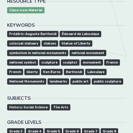
RESOURCE TYPE
Classroom Material
KEYWORDS
Frédéric-Auguste Bartholdi
Édouard de Laboulaye
colossal statuary
statues
Statue of Liberty
symbolism in national monuments
national monument
national symbol
sculpture
sculptor
monument
France
French
liberty
Ken Burns
Bartholdi
Laboulaye
National Monuments
landmarks
public art
public sculpture
SUBJECTS
History-Social Science
The Arts
GRADE LEVELS
Grade 3
Grade 4
Grade 5
Grade 6
Grade 7
Grade 8