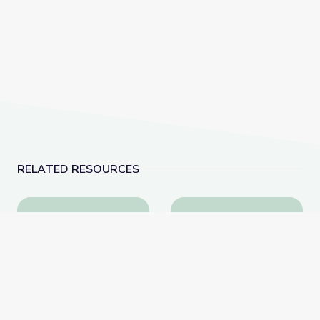
RELATED RESOURCES
Abolition and Abolitionists | Kentucky's Black Histor
Black Resistance | Ke