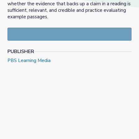
whether the evidence that backs up a claim in a reading is
sufficient, relevant, and credible and practice evaluating
example passages.
PUBLISHER
PBS Learning Media