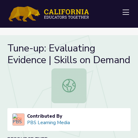
Me
Tune-up: Evaluating
Evidence | Skills on Demand
Tune-up: Evaluating Evidence | Ski
Contributed By
PBS Learning Media