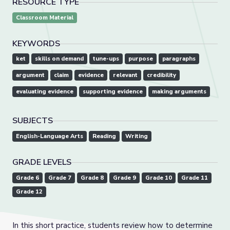
RESOURCE TYPE
Classroom Material
KEYWORDS
ket
skills on demand
tune-ups
purpose
paragraphs
argument
claim
evidence
relevant
credibility
evaluating evidence
supporting evidence
making arguments
SUBJECTS
English-Language Arts
Reading
Writing
GRADE LEVELS
Grade 6
Grade 7
Grade 8
Grade 9
Grade 10
Grade 11
Grade 12
In this short practice, students review how to determine