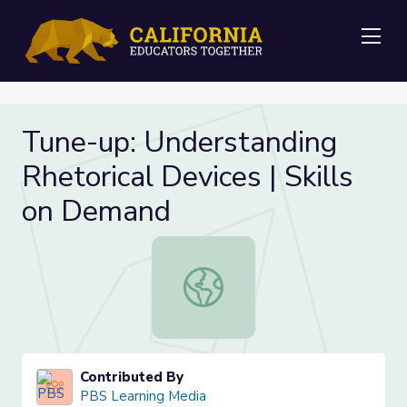
Me
Tune-up: Understanding
Rhetorical Devices | Skills
on Demand
Tune-up: Understanding Rhetorical 
Contributed By
PBS Learning Media