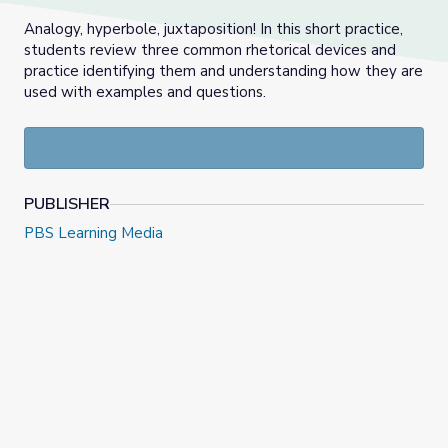
Analogy, hyperbole, juxtaposition! In this short practice,
students review three common rhetorical devices and
practice identifying them and understanding how they are
used with examples and questions.
PUBLISHER
PBS Learning Media