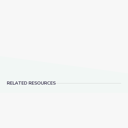
RELATED RESOURCES
Lesson Plan: The Dream Songs | Rediscovering John
Recognizing Satire is