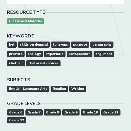
RESOURCE TYPE
Classroom Material
KEYWORDS
ket
skills on demand
tune-ups
purpose
paragraphs
practice
analogy
hyperbole
juxtaposition
argument
rhetoric
rhetorical devices
SUBJECTS
English-Language Arts
Reading
Writing
GRADE LEVELS
Grade 6
Grade 7
Grade 8
Grade 9
Grade 10
Grade 11
Grade 12